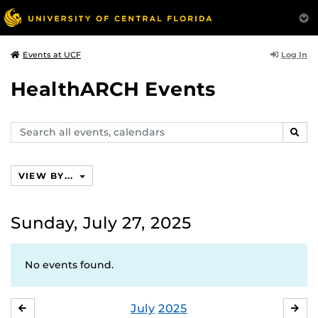
Log In
Events at UCF
HealthARCH Events
Search
SEAR
events,
calendars
VIEW BY...
Sunday, July 27, 2025
No events found.
July
2025
JUNE
AU