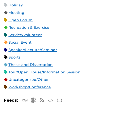
Holiday
Meeting
Open Forum
Recreation & Exercise
Service/Volunteer
Social Event
Speaker/Lecture/Seminar
Sports
Thesis and Dissertation
Tour/Open House/Information Session
Uncategorized/Other
Workshop/Conference
Apple iCal Feed (ICS)
Microsoft Outlook Feed (ICS)
RSS Feed
XML Feed
JSON Feed
Feeds: