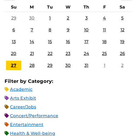
Su
M
Tu
W
Th
F
Sa
29
30
1
2
3
4
5
6
7
8
9
10
11
12
13
14
15
16
17
18
19
20
21
22
23
24
25
26
27
28
29
30
31
1
2
Filter by Category:
Academic
Arts Exhibit
Career/Jobs
Concert/Performance
Entertainment
Health & Well-being