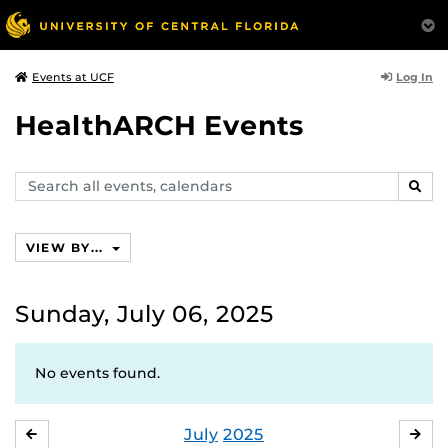
Log In
Events at UCF
HealthARCH Events
Search
SEAR
events,
calendars
VIEW BY...
Sunday, July 06, 2025
No events found.
July
2025
JUNE
AU