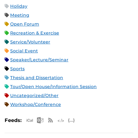
Holiday
Meeting
Open Forum
Recreation & Exercise
Service/Volunteer
Social Event
Speaker/Lecture/Seminar
Sports
Thesis and Dissertation
Tour/Open House/Information Session
Uncategorized/Other
Workshop/Conference
Apple iCal Feed (ICS)
Microsoft Outlook Feed (ICS)
RSS Feed
XML Feed
JSON Feed
Feeds: