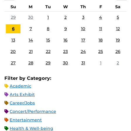
Su
M
Tu
W
Th
F
Sa
29
30
1
2
3
4
5
6
7
8
9
10
11
12
13
14
15
16
17
18
19
20
21
22
23
24
25
26
27
28
29
30
31
1
2
Filter by Category:
Academic
Arts Exhibit
Career/Jobs
Concert/Performance
Entertainment
Health & Well-being