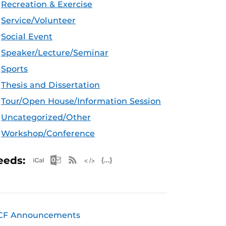
Recreation & Exercise
Service/Volunteer
Social Event
Speaker/Lecture/Seminar
Sports
Thesis and Dissertation
Tour/Open House/Information Session
Uncategorized/Other
Workshop/Conference
Apple iCal Feed (ICS)
Microsoft Outlook Feed (ICS)
RSS Feed
XML Feed
JSON Feed
eeds:
CF Announcements