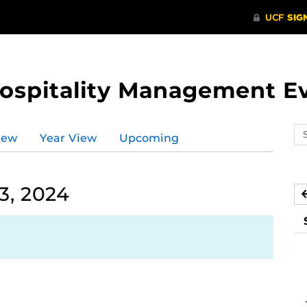
Hospitality Management E
Se
iew
Year View
Upcoming
ev
ca
3, 2024