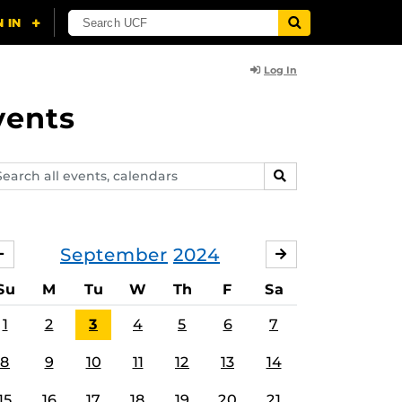
Log In
vents
arch
SEARCH
ents,
lendars
September
2024
AUGUST
OCTOBER
Su
M
Tu
W
Th
F
Sa
1
2
3
4
5
6
7
8
9
10
11
12
13
14
15
16
17
18
19
20
21