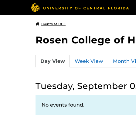
Events at UCF
Rosen College of 
Day View
Week View
Month V
Tuesday, September 0
No events found.