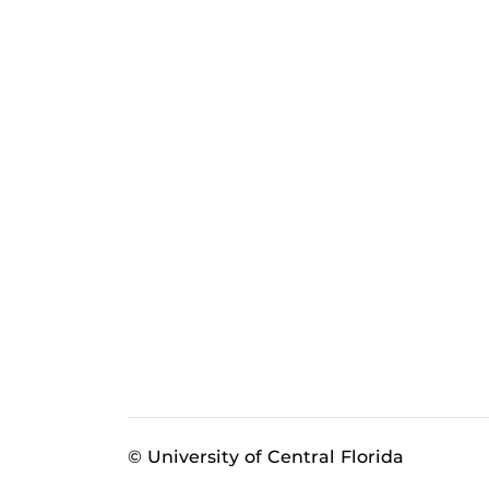
© University of Central Florida