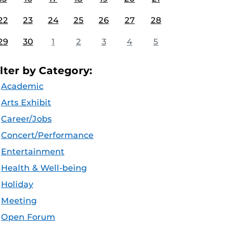
22
23
24
25
26
27
28
29
30
1
2
3
4
5
ilter by Category:
Academic
Arts Exhibit
Career/Jobs
Concert/Performance
Entertainment
Health & Well-being
Holiday
Meeting
Open Forum