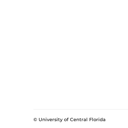
© University of Central Florida