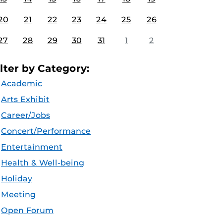
20
21
22
23
24
25
26
27
28
29
30
31
1
2
ilter by Category:
Academic
Arts Exhibit
Career/Jobs
Concert/Performance
Entertainment
Health & Well-being
Holiday
Meeting
Open Forum