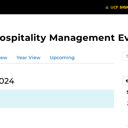
Hospitality Management E
Se
iew
Year View
Upcoming
ev
ca
2024