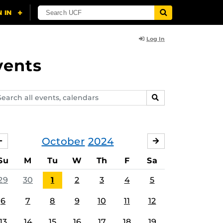
Log In
vents
arch
SEARCH
ents,
lendars
October
2024
SEPTEMBER
NOVEMBER
Su
M
Tu
W
Th
F
Sa
29
30
1
2
3
4
5
6
7
8
9
10
11
12
13
14
15
16
17
18
19