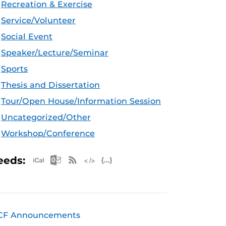
Recreation & Exercise
Service/Volunteer
Social Event
Speaker/Lecture/Seminar
Sports
Thesis and Dissertation
Tour/Open House/Information Session
Uncategorized/Other
Workshop/Conference
Apple iCal Feed (ICS)
Microsoft Outlook Feed (ICS)
RSS Feed
XML Feed
JSON Feed
eeds:
CF Announcements