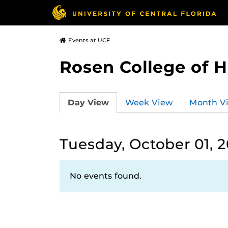
Events at UCF
Rosen College of 
Day View
Week View
Month V
Tuesday, October 01, 
No events found.