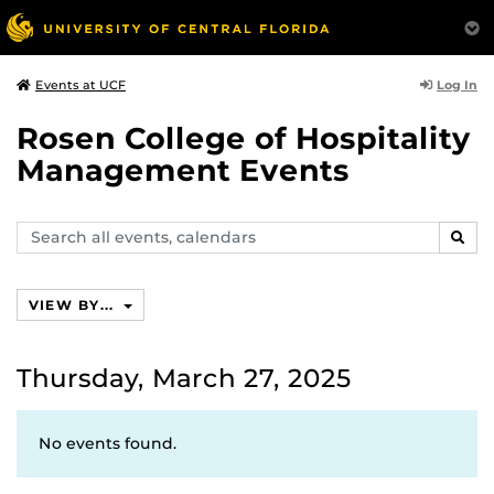
Log In
Events at UCF
Rosen College of Hospitality
Management Events
Search
SEAR
events,
calendars
VIEW BY...
Thursday, March 27, 2025
No events found.