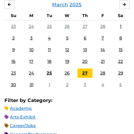
March
2025
FEBRUARY
APR
Su
M
Tu
W
Th
F
Sa
23
24
25
26
27
28
1
2
3
4
5
6
7
8
9
10
11
12
13
14
15
16
17
18
19
20
21
22
23
24
25
26
27
28
29
30
31
1
2
3
4
5
Filter by Category:
Academic
Arts Exhibit
Career/Jobs