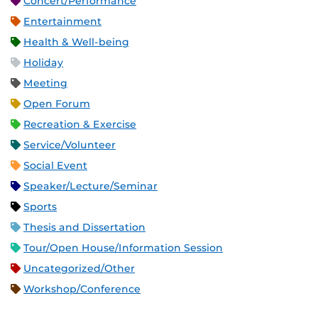
Concert/Performance
Entertainment
Health & Well-being
Holiday
Meeting
Open Forum
Recreation & Exercise
Service/Volunteer
Social Event
Speaker/Lecture/Seminar
Sports
Thesis and Dissertation
Tour/Open House/Information Session
Uncategorized/Other
Workshop/Conference