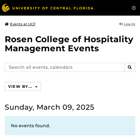
Log In
Events at UCF
Rosen College of Hospitality
Management Events
Search
SEAR
events,
calendars
VIEW BY...
Sunday, March 09, 2025
No events found.