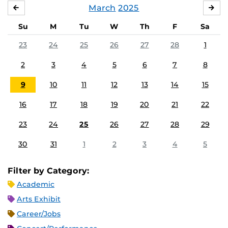
March
2025
FEBRUARY
APR
Su
M
Tu
W
Th
F
Sa
23
24
25
26
27
28
1
2
3
4
5
6
7
8
9
10
11
12
13
14
15
16
17
18
19
20
21
22
23
24
25
26
27
28
29
30
31
1
2
3
4
5
Filter by Category:
Academic
Arts Exhibit
Career/Jobs