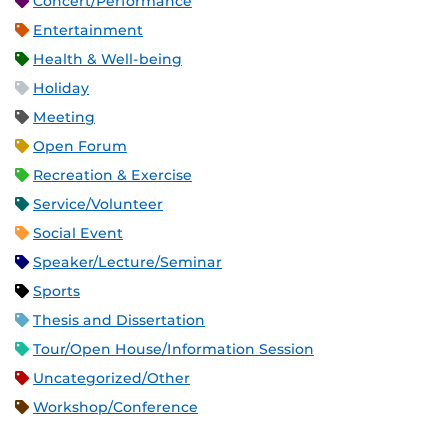
Concert/Performance
Entertainment
Health & Well-being
Holiday
Meeting
Open Forum
Recreation & Exercise
Service/Volunteer
Social Event
Speaker/Lecture/Seminar
Sports
Thesis and Dissertation
Tour/Open House/Information Session
Uncategorized/Other
Workshop/Conference