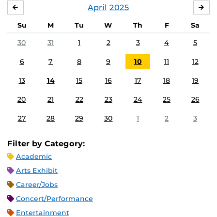
April
2025
MARCH
MA
Su
M
Tu
W
Th
F
Sa
30
31
1
2
3
4
5
6
7
8
9
10
11
12
13
14
15
16
17
18
19
20
21
22
23
24
25
26
27
28
29
30
1
2
3
Filter by Category:
Academic
Arts Exhibit
Career/Jobs
Concert/Performance
Entertainment