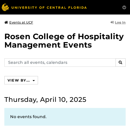
Log In
Events at UCF
Rosen College of Hospitality
Management Events
Search
SEAR
events,
calendars
VIEW BY...
Thursday, April 10, 2025
No events found.