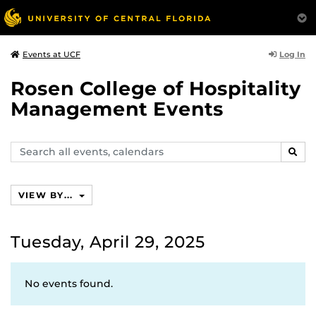
Log In
Events at UCF
Rosen College of Hospitality
Management Events
Search
SEAR
events,
calendars
VIEW BY...
Tuesday, April 29, 2025
No events found.