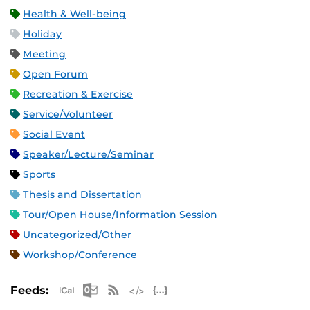
Health & Well-being
Holiday
Meeting
Open Forum
Recreation & Exercise
Service/Volunteer
Social Event
Speaker/Lecture/Seminar
Sports
Thesis and Dissertation
Tour/Open House/Information Session
Uncategorized/Other
Workshop/Conference
Apple iCal Feed (ICS)
Microsoft Outlook Feed (ICS)
RSS Feed
XML Feed
JSON Feed
Feeds: