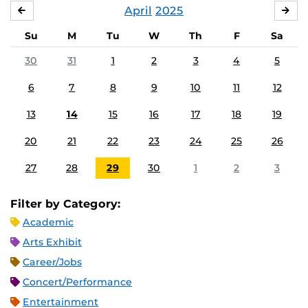
April
2025
MARCH
MA
Su
M
Tu
W
Th
F
Sa
30
31
1
2
3
4
5
6
7
8
9
10
11
12
13
14
15
16
17
18
19
20
21
22
23
24
25
26
27
28
29
30
1
2
3
Filter by Category:
Academic
Arts Exhibit
Career/Jobs
Concert/Performance
Entertainment