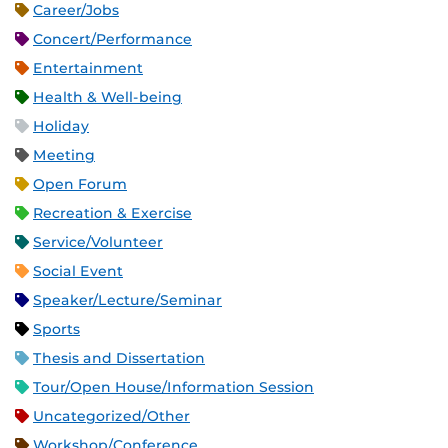
Career/Jobs
Concert/Performance
Entertainment
Health & Well-being
Holiday
Meeting
Open Forum
Recreation & Exercise
Service/Volunteer
Social Event
Speaker/Lecture/Seminar
Sports
Thesis and Dissertation
Tour/Open House/Information Session
Uncategorized/Other
Workshop/Conference