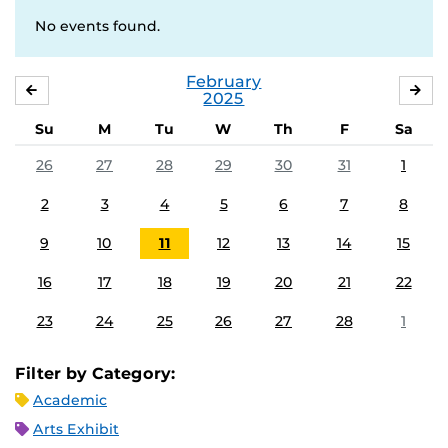
No events found.
February
JANUARY
MA
2025
Su
M
Tu
W
Th
F
Sa
26
27
28
29
30
31
1
2
3
4
5
6
7
8
9
10
11
12
13
14
15
16
17
18
19
20
21
22
23
24
25
26
27
28
1
Filter by Category:
Academic
Arts Exhibit