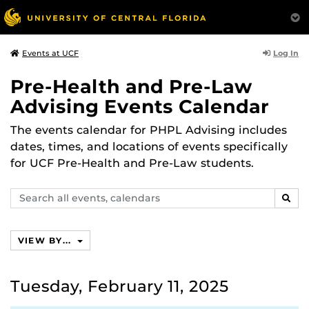
Log In
Events at UCF
Pre-Health and Pre-Law
Advising Events Calendar
The events calendar for PHPL Advising includes
dates, times, and locations of events specifically
for UCF Pre-Health and Pre-Law students.
Search
SEAR
events,
calendars
VIEW BY...
Tuesday, February 11, 2025