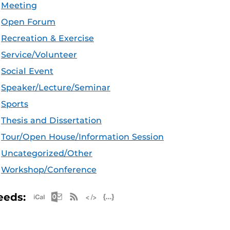
Meeting
Open Forum
Recreation & Exercise
Service/Volunteer
Social Event
Speaker/Lecture/Seminar
Sports
Thesis and Dissertation
Tour/Open House/Information Session
Uncategorized/Other
Workshop/Conference
Apple iCal Feed (ICS)
Microsoft Outlook Feed (ICS)
RSS Feed
XML Feed
JSON Feed
eeds: