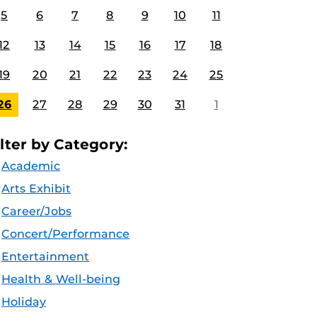
5
6
7
8
9
10
11
12
13
14
15
16
17
18
19
20
21
22
23
24
25
26
27
28
29
30
31
1
ilter by Category:
Academic
Arts Exhibit
Career/Jobs
Concert/Performance
Entertainment
Health & Well-being
Holiday