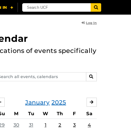
Log In
lendar
ations of events specifically
arch
SEARCH
ents,
lendars
January
2025
DECEMBER
FEBRUARY
Su
M
Tu
W
Th
F
Sa
29
30
31
1
2
3
4