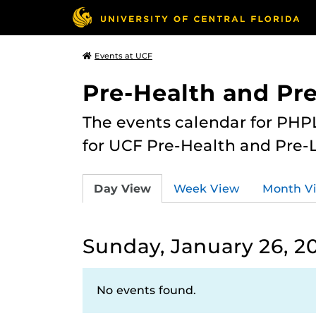
Events at UCF
Pre-Health and Pr
The events calendar for PHPL
for UCF Pre-Health and Pre-
Day View
Week View
Month V
Sunday, January 26, 2
No events found.