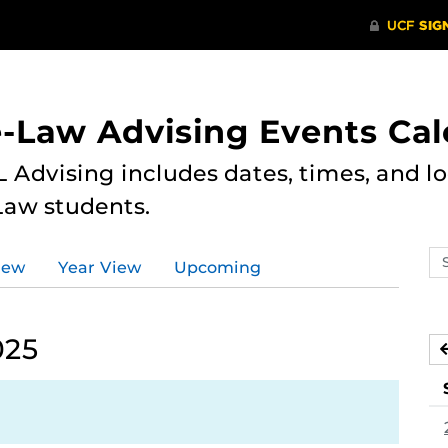
e-Law Advising Events Ca
 Advising includes dates, times, and loc
Law students.
Se
iew
Year View
Upcoming
ev
ca
025