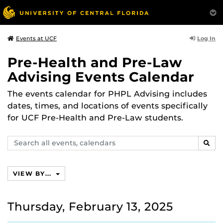
Log In
Events at UCF
Pre-Health and Pre-Law
Advising Events Calendar
The events calendar for PHPL Advising includes
dates, times, and locations of events specifically
for UCF Pre-Health and Pre-Law students.
Search
SEAR
events,
calendars
VIEW BY...
Thursday, February 13, 2025