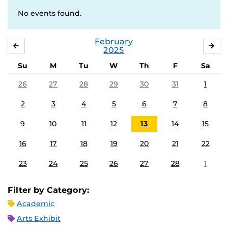
No events found.
February
JANUARY
MA
2025
Su
M
Tu
W
Th
F
Sa
26
27
28
29
30
31
1
2
3
4
5
6
7
8
9
10
11
12
13
14
15
16
17
18
19
20
21
22
23
24
25
26
27
28
1
Filter by Category:
Academic
Arts Exhibit