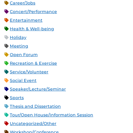
Career/Jobs
Concert/Performance
Entertainment
Health & Well-being
Holiday
Meeting
Open Forum
Recreation & Exercise
Service/Volunteer
Social Event
Speaker/Lecture/Seminar
Sports
Thesis and Dissertation
Tour/Open House/Information Session
Uncategorized/Other
Workshop/Conference