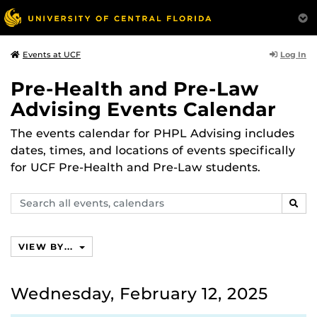
Log In
Events at UCF
Pre-Health and Pre-Law
Advising Events Calendar
The events calendar for PHPL Advising includes
dates, times, and locations of events specifically
for UCF Pre-Health and Pre-Law students.
Search
SEAR
events,
calendars
VIEW BY...
Wednesday, February 12, 2025