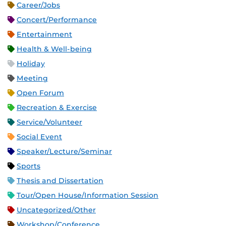
Career/Jobs
Concert/Performance
Entertainment
Health & Well-being
Holiday
Meeting
Open Forum
Recreation & Exercise
Service/Volunteer
Social Event
Speaker/Lecture/Seminar
Sports
Thesis and Dissertation
Tour/Open House/Information Session
Uncategorized/Other
Workshop/Conference