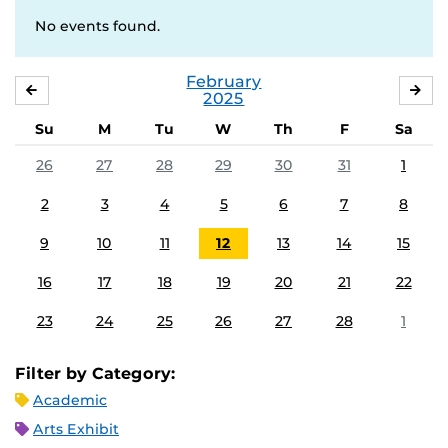
No events found.
February
JANUARY
MA
2025
Su
M
Tu
W
Th
F
Sa
26
27
28
29
30
31
1
2
3
4
5
6
7
8
9
10
11
12
13
14
15
16
17
18
19
20
21
22
23
24
25
26
27
28
1
Filter by Category:
Academic
Arts Exhibit