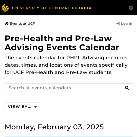
Log In
Events at UCF
Pre-Health and Pre-Law
Advising Events Calendar
The events calendar for PHPL Advising includes
dates, times, and locations of events specifically
for UCF Pre-Health and Pre-Law students.
Search
SEAR
events,
calendars
VIEW BY...
Monday, February 03, 2025