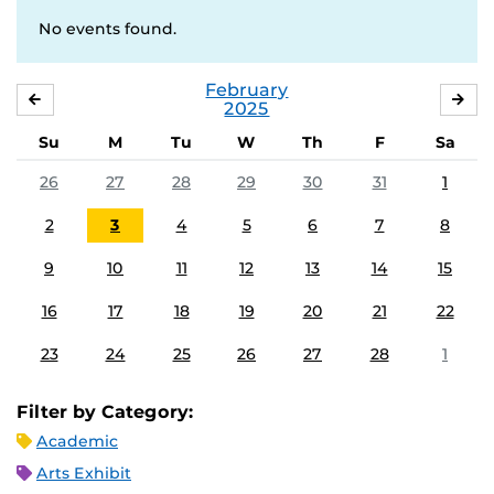
No events found.
February
JANUARY
MA
2025
Su
M
Tu
W
Th
F
Sa
26
27
28
29
30
31
1
2
3
4
5
6
7
8
9
10
11
12
13
14
15
16
17
18
19
20
21
22
23
24
25
26
27
28
1
Filter by Category:
Academic
Arts Exhibit