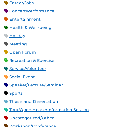
Career/Jobs
Concert/Performance
Entertainment
Health & Well-being
Holiday
Meeting
Open Forum
Recreation & Exercise
Service/Volunteer
Social Event
Speaker/Lecture/Seminar
Sports
Thesis and Dissertation
Tour/Open House/Information Session
Uncategorized/Other
Workshop/Conference