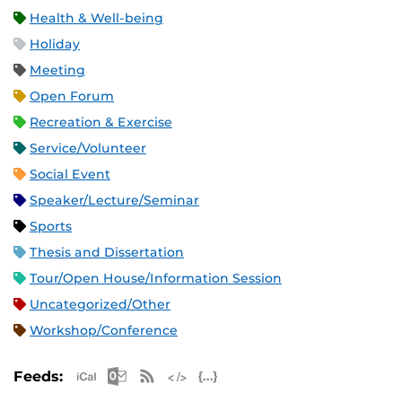
Health & Well-being
Holiday
Meeting
Open Forum
Recreation & Exercise
Service/Volunteer
Social Event
Speaker/Lecture/Seminar
Sports
Thesis and Dissertation
Tour/Open House/Information Session
Uncategorized/Other
Workshop/Conference
Apple iCal Feed (ICS)
Microsoft Outlook Feed (ICS)
RSS Feed
XML Feed
JSON Feed
Feeds: