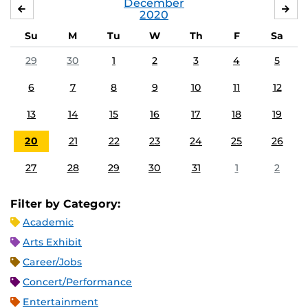
December
NOVEMBER
JA
2020
Su
M
Tu
W
Th
F
Sa
29
30
1
2
3
4
5
6
7
8
9
10
11
12
13
14
15
16
17
18
19
20
21
22
23
24
25
26
27
28
29
30
31
1
2
Filter by Category:
Academic
Arts Exhibit
Career/Jobs
Concert/Performance
Entertainment