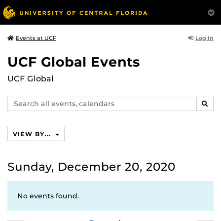
Log In
Events at UCF
UCF Global Events
UCF Global
Search
SEAR
events,
calendars
VIEW BY...
Sunday, December 20, 2020
No events found.