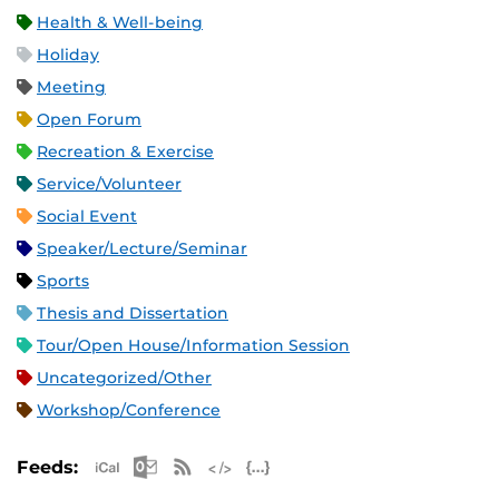
Health & Well-being
Holiday
Meeting
Open Forum
Recreation & Exercise
Service/Volunteer
Social Event
Speaker/Lecture/Seminar
Sports
Thesis and Dissertation
Tour/Open House/Information Session
Uncategorized/Other
Workshop/Conference
Apple iCal Feed (ICS)
Microsoft Outlook Feed (ICS)
RSS Feed
XML Feed
JSON Feed
Feeds: