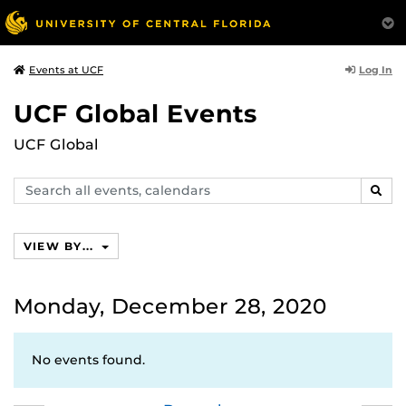
Log In
Events at UCF
UCF Global Events
UCF Global
Search
SEAR
events,
calendars
VIEW BY...
Monday, December 28, 2020
No events found.