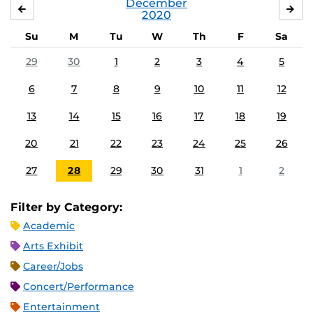
December
NOVEMBER
JA
2020
Su
M
Tu
W
Th
F
Sa
29
30
1
2
3
4
5
6
7
8
9
10
11
12
13
14
15
16
17
18
19
20
21
22
23
24
25
26
27
28
29
30
31
1
2
Filter by Category:
Academic
Arts Exhibit
Career/Jobs
Concert/Performance
Entertainment