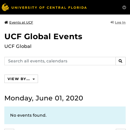
Log In
Events at UCF
UCF Global Events
UCF Global
Search
SEAR
events,
calendars
VIEW BY...
Monday, June 01, 2020
No events found.