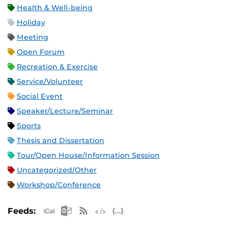
Health & Well-being
Holiday
Meeting
Open Forum
Recreation & Exercise
Service/Volunteer
Social Event
Speaker/Lecture/Seminar
Sports
Thesis and Dissertation
Tour/Open House/Information Session
Uncategorized/Other
Workshop/Conference
Apple iCal Feed (ICS)
Microsoft Outlook Feed (ICS)
RSS Feed
XML Feed
JSON Feed
Feeds: