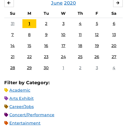
June
2020
MAY
JUL
Su
M
Tu
W
Th
F
Sa
31
1
2
3
4
5
6
7
8
9
10
11
12
13
14
15
16
17
18
19
20
21
22
23
24
25
26
27
28
29
30
1
2
3
4
Filter by Category:
Academic
Arts Exhibit
Career/Jobs
Concert/Performance
Entertainment