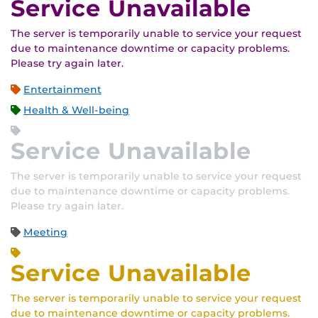
Service Unavailable
The server is temporarily unable to service your request
due to maintenance downtime or capacity problems.
Please try again later.
Entertainment
Health & Well-being
Service Unavailable
The server is temporarily unable to service your request
due to maintenance downtime or capacity problems.
Please try again later.
Meeting
Service Unavailable
The server is temporarily unable to service your request
due to maintenance downtime or capacity problems.