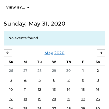
calendars
VIEW BY...
Sunday, May 31, 2020
No events found.
May
2020
APRIL
JU
Su
M
Tu
W
Th
F
Sa
26
27
28
29
30
1
2
3
4
5
6
7
8
9
10
11
12
13
14
15
16
17
18
19
20
21
22
23
24
25
26
27
28
29
30