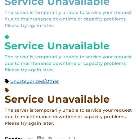
Service Unavailable
The server is temporarily unable to service your request
due to maintenance downtime or capacity problems.
Please try again later.
Service Unavailable
The server is temporarily unable to service your request
due to maintenance downtime or capacity problems.
Please try again later.
Uncategorized/Other
Service Unavailable
The server is temporarily unable to service your request
due to maintenance downtime or capacity problems.
Please try again later.
Apple iCal Feed (ICS)
Microsoft Outlook Feed (ICS)
RSS Feed
XML Feed
JSON Feed