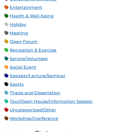
Entertainment
Health & Well-being
Holiday
Meeting
Open Forum
Recreation & Exercise
Service/Volunteer
Social Event
Speaker/Lecture/Seminar
Sports
Thesis and Dissertation
Tour/Open House/Information Session
Uncategorized/Other
Workshop/Conference
Apple iCal Feed (ICS)
Microsoft Outlook Feed (ICS)
RSS Feed
XML Feed
JSON Feed