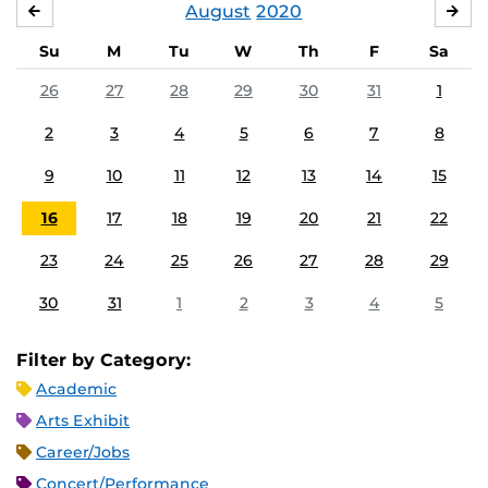
August
2020
JULY
SE
Su
M
Tu
W
Th
F
Sa
26
27
28
29
30
31
1
2
3
4
5
6
7
8
9
10
11
12
13
14
15
16
17
18
19
20
21
22
23
24
25
26
27
28
29
30
31
1
2
3
4
5
Filter by Category:
Academic
Arts Exhibit
Career/Jobs
Concert/Performance