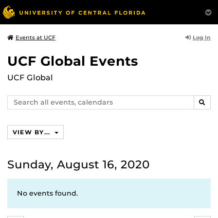
Log In
Events at UCF
UCF Global Events
UCF Global
Search
SEAR
events,
calendars
VIEW BY...
Sunday, August 16, 2020
No events found.