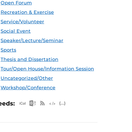
Open Forum
Recreation & Exercise
Service/Volunteer
Social Event
Speaker/Lecture/Seminar
Sports
Thesis and Dissertation
Tour/Open House/Information Session
Uncategorized/Other
Workshop/Conference
Apple iCal Feed (ICS)
Microsoft Outlook Feed (ICS)
RSS Feed
XML Feed
JSON Feed
eeds: