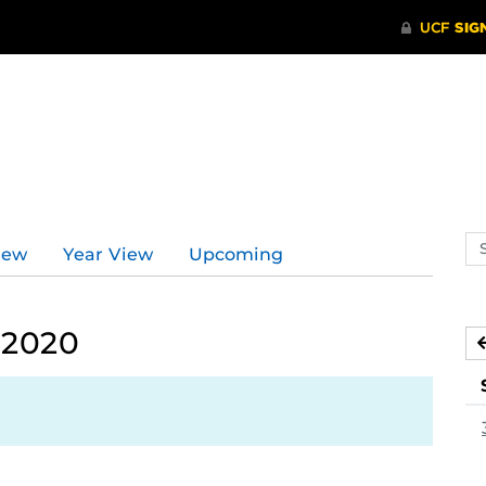
Se
iew
Year View
Upcoming
ev
ca
 2020