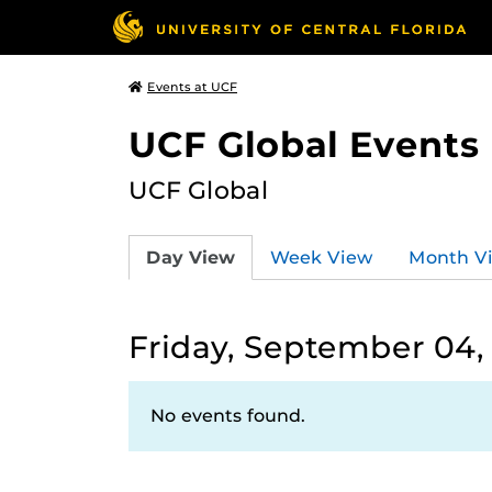
Events at UCF
UCF Global Events
UCF Global
Day View
Week View
Month V
Friday, September 04,
No events found.