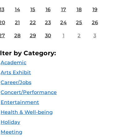
13
14
15
16
17
18
19
20
21
22
23
24
25
26
27
28
29
30
1
2
3
ilter by Category:
Academic
Arts Exhibit
Career/Jobs
Concert/Performance
Entertainment
Health & Well-being
Holiday
Meeting