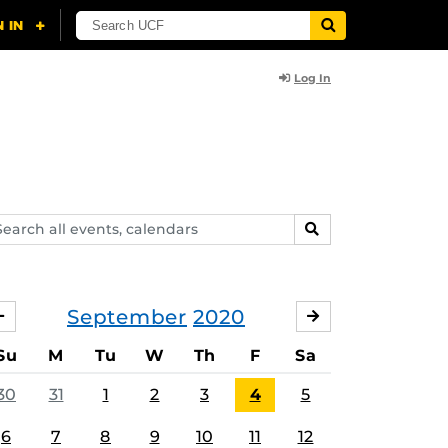
Log In
arch
SEARCH
ents,
lendars
September
2020
AUGUST
OCTOBER
Su
M
Tu
W
Th
F
Sa
30
31
1
2
3
4
5
6
7
8
9
10
11
12