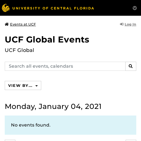
Log In
Events at UCF
UCF Global Events
UCF Global
Search
SEAR
events,
calendars
VIEW BY...
Monday, January 04, 2021
No events found.