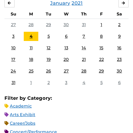
January
2021
DECEMBER
FE
Su
M
Tu
W
Th
F
Sa
27
28
29
30
31
1
2
3
4
5
6
7
8
9
10
11
12
13
14
15
16
17
18
19
20
21
22
23
24
25
26
27
28
29
30
31
1
2
3
4
5
6
Filter by Category:
Academic
Arts Exhibit
Career/Jobs
Concert/Performance