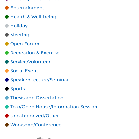
Entertainment
Health & Well-being
Holiday
Meeting
Open Forum
Recreation & Exercise
Service/Volunteer
Social Event
Speaker/Lecture/Seminar
Sports
Thesis and Dissertation
Tour/Open House/Information Session
Uncategorized/Other
Workshop/Conference
Apple iCal Feed (ICS)
Microsoft Outlook Feed (ICS)
RSS Feed
XML Feed
JSON Feed