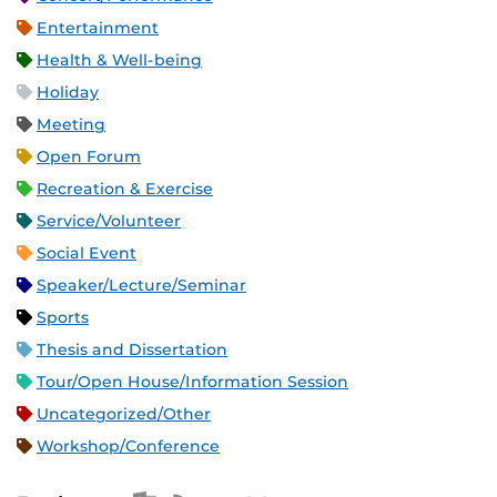
Entertainment
Health & Well-being
Holiday
Meeting
Open Forum
Recreation & Exercise
Service/Volunteer
Social Event
Speaker/Lecture/Seminar
Sports
Thesis and Dissertation
Tour/Open House/Information Session
Uncategorized/Other
Workshop/Conference
Apple iCal Feed (ICS)
Microsoft Outlook Feed (ICS)
RSS Feed
XML Feed
JSON Feed