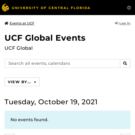
Log In
Events at UCF
UCF Global Events
UCF Global
Search
SEAR
events,
calendars
VIEW BY...
Tuesday, October 19, 2021
No events found.