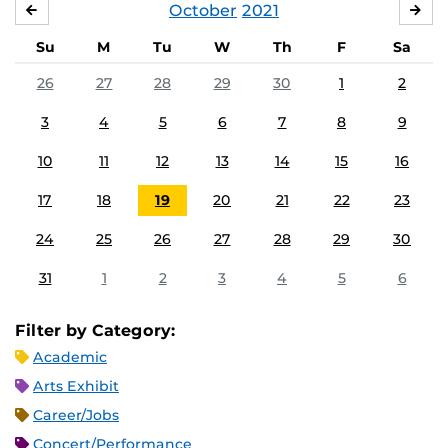
October
2021
SEPTEMBER
NO
Su
M
Tu
W
Th
F
Sa
26
27
28
29
30
1
2
3
4
5
6
7
8
9
10
11
12
13
14
15
16
17
18
19
20
21
22
23
24
25
26
27
28
29
30
31
1
2
3
4
5
6
Filter by Category:
Academic
Arts Exhibit
Career/Jobs
Concert/Performance