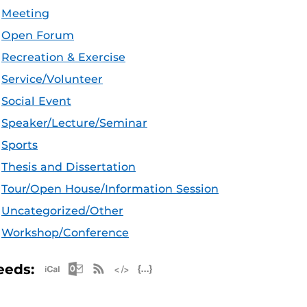
Meeting
Open Forum
Recreation & Exercise
Service/Volunteer
Social Event
Speaker/Lecture/Seminar
Sports
Thesis and Dissertation
Tour/Open House/Information Session
Uncategorized/Other
Workshop/Conference
Apple iCal Feed (ICS)
Microsoft Outlook Feed (ICS)
RSS Feed
XML Feed
JSON Feed
eeds: