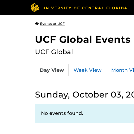
Events at UCF
UCF Global Events
UCF Global
Day View
Week View
Month V
Sunday, October 03, 2
No events found.