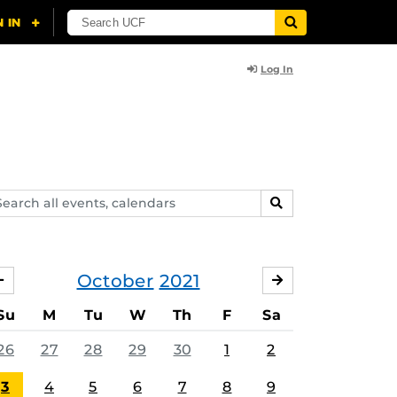
Log In
arch
SEARCH
ents,
lendars
October
2021
SEPTEMBER
NOVEMBER
Su
M
Tu
W
Th
F
Sa
26
27
28
29
30
1
2
3
4
5
6
7
8
9