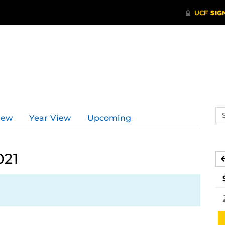
Se
iew
Year View
Upcoming
ev
ca
021