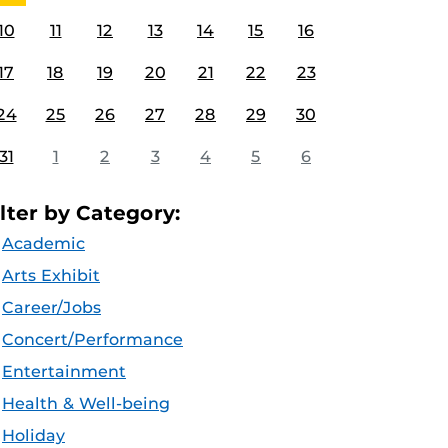
10
11
12
13
14
15
16
17
18
19
20
21
22
23
24
25
26
27
28
29
30
31
1
2
3
4
5
6
ilter by Category:
Academic
Arts Exhibit
Career/Jobs
Concert/Performance
Entertainment
Health & Well-being
Holiday