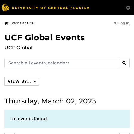
Log In
Events at UCF
UCF Global Events
UCF Global
Search
SEAR
events,
calendars
VIEW BY...
Thursday, March 02, 2023
No events found.