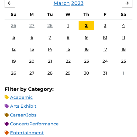
March
2023
FEBRUARY
APR
Su
M
Tu
W
Th
F
Sa
26
27
28
1
2
3
4
5
6
7
8
9
10
11
12
13
14
15
16
17
18
19
20
21
22
23
24
25
26
27
28
29
30
31
1
Filter by Category:
Academic
Arts Exhibit
Career/Jobs
Concert/Performance
Entertainment