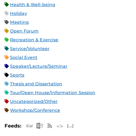
Health & Well-being
Holiday
Meeting
Open Forum
Recreation & Exercise
Service/Volunteer
Social Event
Speaker/Lecture/Seminar
Sports
Thesis and Dissertation
Tour/Open House/Information Session
Uncategorized/Other
Workshop/Conference
Apple iCal Feed (ICS)
Microsoft Outlook Feed (ICS)
RSS Feed
XML Feed
JSON Feed
Feeds: