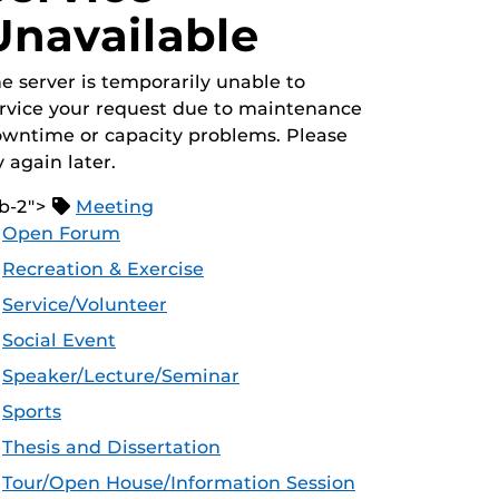
Unavailable
e server is temporarily unable to
rvice your request due to maintenance
wntime or capacity problems. Please
y again later.
b-2">
Meeting
Open Forum
Recreation & Exercise
Service/Volunteer
Social Event
Speaker/Lecture/Seminar
Sports
Thesis and Dissertation
Tour/Open House/Information Session