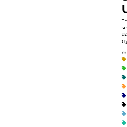
Th
se
do
tr
m