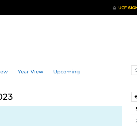
Se
iew
Year View
Upcoming
ev
ca
023