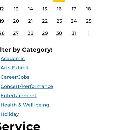
12
13
14
15
16
17
18
19
20
21
22
23
24
25
26
27
28
29
30
31
1
ilter by Category:
Academic
Arts Exhibit
Career/Jobs
Concert/Performance
Entertainment
Health & Well-being
Holiday
Service