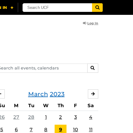
Log In
arch
SEARCH
ents,
lendars
March
2023
FEBRUARY
APRIL
Su
M
Tu
W
Th
F
Sa
26
27
28
1
2
3
4
5
6
7
8
9
10
11