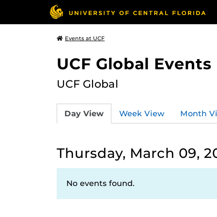
Events at UCF
UCF Global Events
UCF Global
Day View
Week View
Month V
Thursday, March 09, 2
No events found.