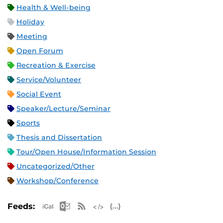
Health & Well-being
Holiday
Meeting
Open Forum
Recreation & Exercise
Service/Volunteer
Social Event
Speaker/Lecture/Seminar
Sports
Thesis and Dissertation
Tour/Open House/Information Session
Uncategorized/Other
Workshop/Conference
Apple iCal Feed (ICS)
Microsoft Outlook Feed (ICS)
RSS Feed
XML Feed
JSON Feed
Feeds: