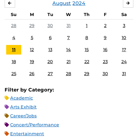
August
2024
JULY
SE
Su
M
Tu
W
Th
F
Sa
28
29
30
31
1
2
3
4
5
6
7
8
9
10
11
12
13
14
15
16
17
18
19
20
21
22
23
24
25
26
27
28
29
30
31
Filter by Category:
Academic
Arts Exhibit
Career/Jobs
Concert/Performance
Entertainment