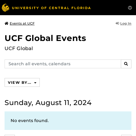
Log In
Events at UCF
UCF Global Events
UCF Global
Search
SEAR
events,
calendars
VIEW BY...
Sunday, August 11, 2024
No events found.