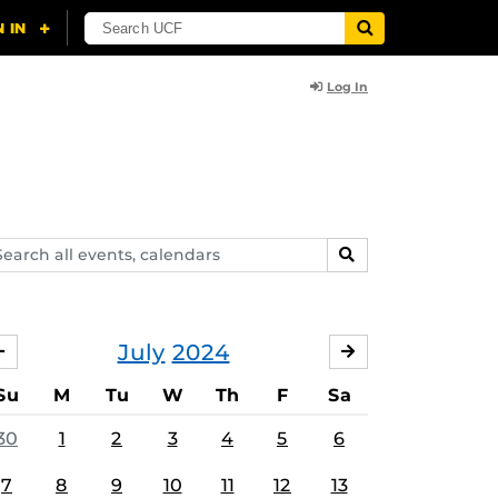
Log In
arch
SEARCH
ents,
lendars
July
2024
JUNE
AUGUST
Su
M
Tu
W
Th
F
Sa
30
1
2
3
4
5
6
7
8
9
10
11
12
13