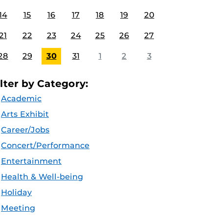
14
15
16
17
18
19
20
21
22
23
24
25
26
27
28
29
30
31
1
2
3
ilter by Category:
Academic
Arts Exhibit
Career/Jobs
Concert/Performance
Entertainment
Health & Well-being
Holiday
Meeting