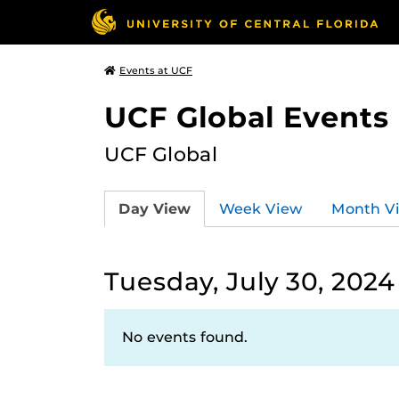
Events at UCF
UCF Global Events
UCF Global
Day View
Week View
Month V
Tuesday, July 30, 2024
No events found.