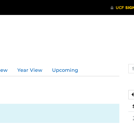
Se
iew
Year View
Upcoming
ev
ca