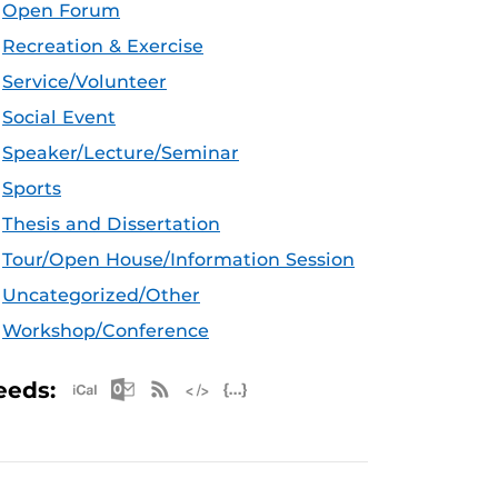
Open Forum
Recreation & Exercise
Service/Volunteer
Social Event
Speaker/Lecture/Seminar
Sports
Thesis and Dissertation
Tour/Open House/Information Session
Uncategorized/Other
Workshop/Conference
Apple iCal Feed (ICS)
Microsoft Outlook Feed (ICS)
RSS Feed
XML Feed
JSON Feed
eeds: