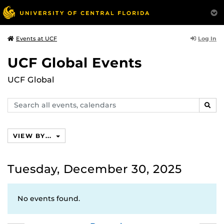
Log In
Events at UCF
UCF Global Events
UCF Global
Search
SEAR
events,
calendars
VIEW BY...
Tuesday, December 30, 2025
No events found.