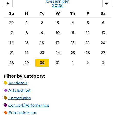
December
NOVEMBER
JA
2025
Su
M
Tu
W
Th
F
Sa
30
1
2
3
4
5
6
7
8
9
10
11
12
13
14
15
16
17
18
19
20
21
22
23
24
25
26
27
28
29
30
31
1
2
3
Filter by Category:
Academic
Arts Exhibit
Career/Jobs
Concert/Performance
Entertainment