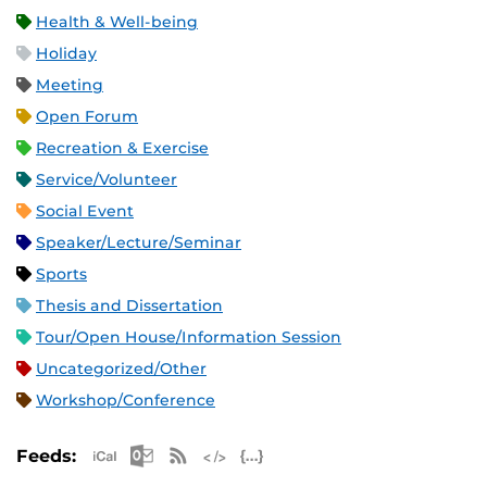
Health & Well-being
Holiday
Meeting
Open Forum
Recreation & Exercise
Service/Volunteer
Social Event
Speaker/Lecture/Seminar
Sports
Thesis and Dissertation
Tour/Open House/Information Session
Uncategorized/Other
Workshop/Conference
Apple iCal Feed (ICS)
Microsoft Outlook Feed (ICS)
RSS Feed
XML Feed
JSON Feed
Feeds: