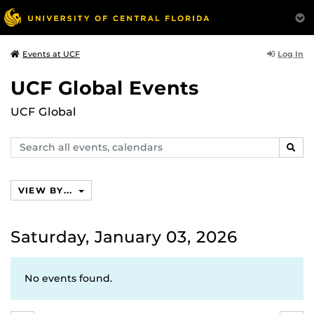
Log In
Events at UCF
UCF Global Events
UCF Global
Search
SEAR
events,
calendars
VIEW BY...
Saturday, January 03, 2026
No events found.