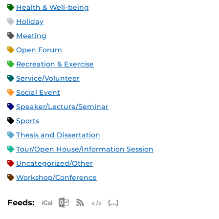
Health & Well-being
Holiday
Meeting
Open Forum
Recreation & Exercise
Service/Volunteer
Social Event
Speaker/Lecture/Seminar
Sports
Thesis and Dissertation
Tour/Open House/Information Session
Uncategorized/Other
Workshop/Conference
Apple iCal Feed (ICS)
Microsoft Outlook Feed (ICS)
RSS Feed
XML Feed
JSON Feed
Feeds: