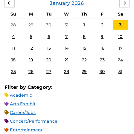
January
2026
DECEMBER
FE
Su
M
Tu
W
Th
F
Sa
28
29
30
31
1
2
3
4
5
6
7
8
9
10
11
12
13
14
15
16
17
18
19
20
21
22
23
24
25
26
27
28
29
30
31
Filter by Category:
Academic
Arts Exhibit
Career/Jobs
Concert/Performance
Entertainment