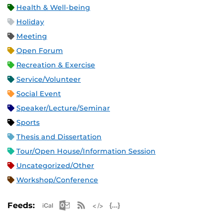
Health & Well-being
Holiday
Meeting
Open Forum
Recreation & Exercise
Service/Volunteer
Social Event
Speaker/Lecture/Seminar
Sports
Thesis and Dissertation
Tour/Open House/Information Session
Uncategorized/Other
Workshop/Conference
Apple iCal Feed (ICS)
Microsoft Outlook Feed (ICS)
RSS Feed
XML Feed
JSON Feed
Feeds: