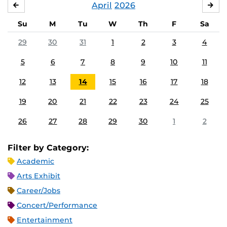
April
2026
MARCH
MA
Su
M
Tu
W
Th
F
Sa
29
30
31
1
2
3
4
5
6
7
8
9
10
11
12
13
14
15
16
17
18
19
20
21
22
23
24
25
26
27
28
29
30
1
2
Filter by Category:
Academic
Arts Exhibit
Career/Jobs
Concert/Performance
Entertainment