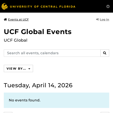
Log In
Events at UCF
UCF Global Events
UCF Global
Search
SEAR
events,
calendars
VIEW BY...
Tuesday, April 14, 2026
No events found.