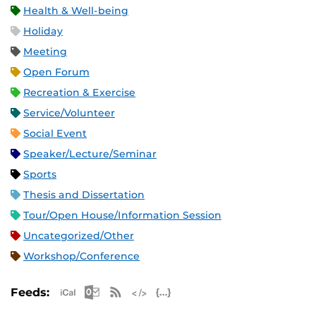
Health & Well-being
Holiday
Meeting
Open Forum
Recreation & Exercise
Service/Volunteer
Social Event
Speaker/Lecture/Seminar
Sports
Thesis and Dissertation
Tour/Open House/Information Session
Uncategorized/Other
Workshop/Conference
Apple iCal Feed (ICS)
Microsoft Outlook Feed (ICS)
RSS Feed
XML Feed
JSON Feed
Feeds: