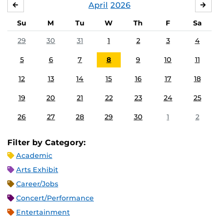
April
2026
MARCH
MA
Su
M
Tu
W
Th
F
Sa
29
30
31
1
2
3
4
5
6
7
8
9
10
11
12
13
14
15
16
17
18
19
20
21
22
23
24
25
26
27
28
29
30
1
2
Filter by Category:
Academic
Arts Exhibit
Career/Jobs
Concert/Performance
Entertainment