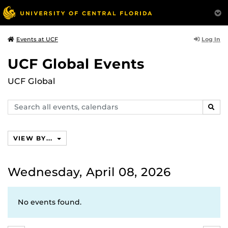
Log In
Events at UCF
UCF Global Events
UCF Global
Search
SEAR
events,
calendars
VIEW BY...
Wednesday, April 08, 2026
No events found.