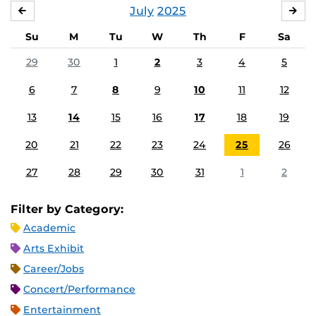
July
2025
JUNE
AU
Su
M
Tu
W
Th
F
Sa
29
30
1
2
3
4
5
6
7
8
9
10
11
12
13
14
15
16
17
18
19
20
21
22
23
24
25
26
27
28
29
30
31
1
2
Filter by Category:
Academic
Arts Exhibit
Career/Jobs
Concert/Performance
Entertainment