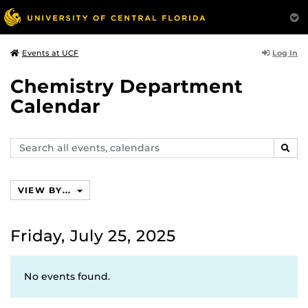
Log In
Events at UCF
Chemistry Department
Calendar
Search
SEAR
events,
calendars
VIEW BY...
Friday, July 25, 2025
No events found.