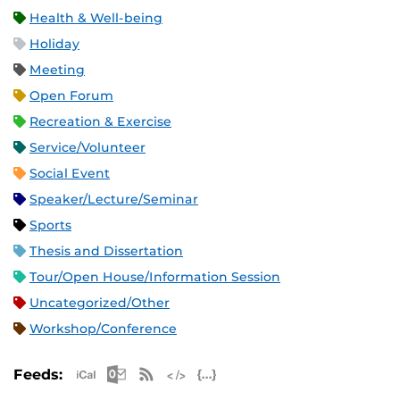
Health & Well-being
Holiday
Meeting
Open Forum
Recreation & Exercise
Service/Volunteer
Social Event
Speaker/Lecture/Seminar
Sports
Thesis and Dissertation
Tour/Open House/Information Session
Uncategorized/Other
Workshop/Conference
Apple iCal Feed (ICS)
Microsoft Outlook Feed (ICS)
RSS Feed
XML Feed
JSON Feed
Feeds: