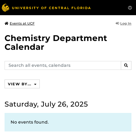
Log In
Events at UCF
Chemistry Department
Calendar
Search
SEAR
events,
calendars
VIEW BY...
Saturday, July 26, 2025
No events found.