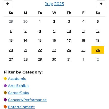
July
2025
JUNE
AU
Su
M
Tu
W
Th
F
Sa
29
30
1
2
3
4
5
6
7
8
9
10
11
12
13
14
15
16
17
18
19
20
21
22
23
24
25
26
27
28
29
30
31
1
2
Filter by Category:
Academic
Arts Exhibit
Career/Jobs
Concert/Performance
Entertainment