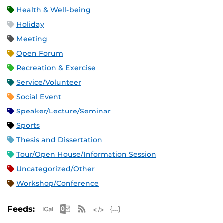
Health & Well-being
Holiday
Meeting
Open Forum
Recreation & Exercise
Service/Volunteer
Social Event
Speaker/Lecture/Seminar
Sports
Thesis and Dissertation
Tour/Open House/Information Session
Uncategorized/Other
Workshop/Conference
Apple iCal Feed (ICS)
Microsoft Outlook Feed (ICS)
RSS Feed
XML Feed
JSON Feed
Feeds: