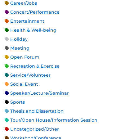
Career/Jobs
Concert/Performance
Entertainment
Health & Well-being
Holiday
Meeting
Open Forum
Recreation & Exercise
Service/Volunteer
Social Event
Speaker/Lecture/Seminar
Sports
Thesis and Dissertation
Tour/Open House/Information Session
Uncategorized/Other
Workshop/Conference