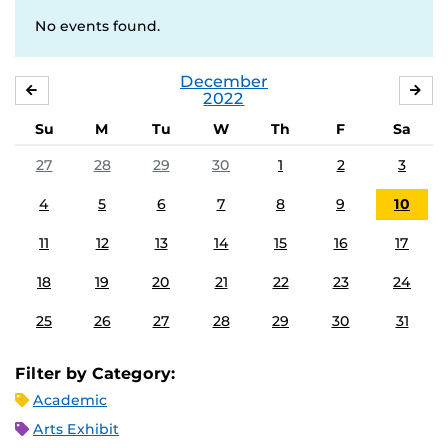
No events found.
December
NOVEMBER
JA
2022
Su
M
Tu
W
Th
F
Sa
27
28
29
30
1
2
3
4
5
6
7
8
9
10
11
12
13
14
15
16
17
18
19
20
21
22
23
24
25
26
27
28
29
30
31
Filter by Category:
Academic
Arts Exhibit