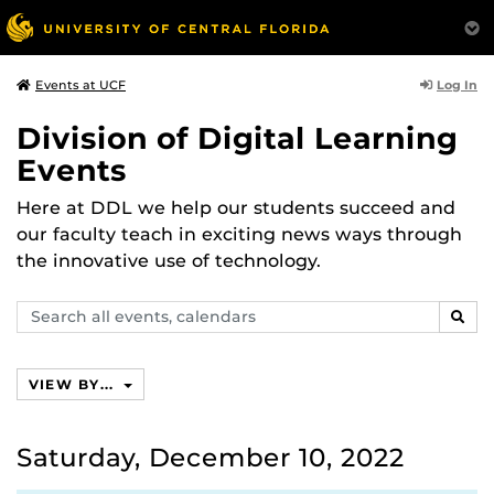
Log In
Events at UCF
Division of Digital Learning
Events
Here at DDL we help our students succeed and
our faculty teach in exciting news ways through
the innovative use of technology.
Search
SEAR
events,
calendars
VIEW BY...
Saturday, December 10, 2022