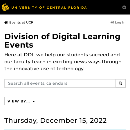
Log In
Events at UCF
Division of Digital Learning
Events
Here at DDL we help our students succeed and
our faculty teach in exciting news ways through
the innovative use of technology.
Search
SEAR
events,
calendars
VIEW BY...
Thursday, December 15, 2022