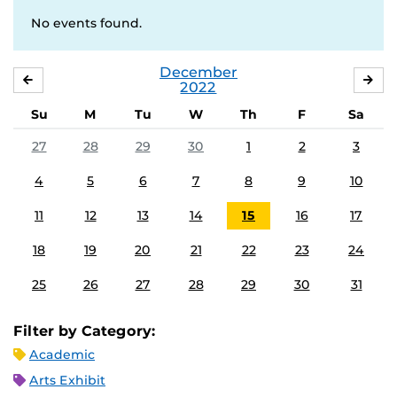
No events found.
December
NOVEMBER
JA
2022
Su
M
Tu
W
Th
F
Sa
27
28
29
30
1
2
3
4
5
6
7
8
9
10
11
12
13
14
15
16
17
18
19
20
21
22
23
24
25
26
27
28
29
30
31
Filter by Category:
Academic
Arts Exhibit