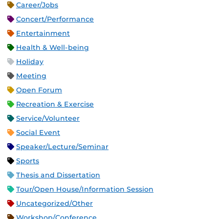
Career/Jobs
Concert/Performance
Entertainment
Health & Well-being
Holiday
Meeting
Open Forum
Recreation & Exercise
Service/Volunteer
Social Event
Speaker/Lecture/Seminar
Sports
Thesis and Dissertation
Tour/Open House/Information Session
Uncategorized/Other
Workshop/Conference