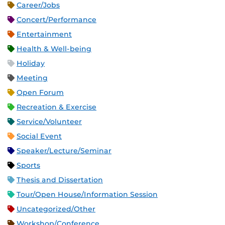
Career/Jobs
Concert/Performance
Entertainment
Health & Well-being
Holiday
Meeting
Open Forum
Recreation & Exercise
Service/Volunteer
Social Event
Speaker/Lecture/Seminar
Sports
Thesis and Dissertation
Tour/Open House/Information Session
Uncategorized/Other
Workshop/Conference