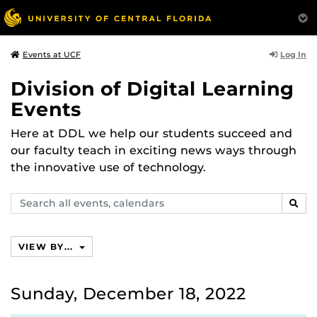
Log In
Events at UCF
Division of Digital Learning
Events
Here at DDL we help our students succeed and
our faculty teach in exciting news ways through
the innovative use of technology.
Search
SEAR
events,
calendars
VIEW BY...
Sunday, December 18, 2022