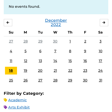
No events found.
December
NOVEMBER
JA
2022
Su
M
Tu
W
Th
F
Sa
27
28
29
30
1
2
3
4
5
6
7
8
9
10
11
12
13
14
15
16
17
18
19
20
21
22
23
24
25
26
27
28
29
30
31
Filter by Category:
Academic
Arts Exhibit