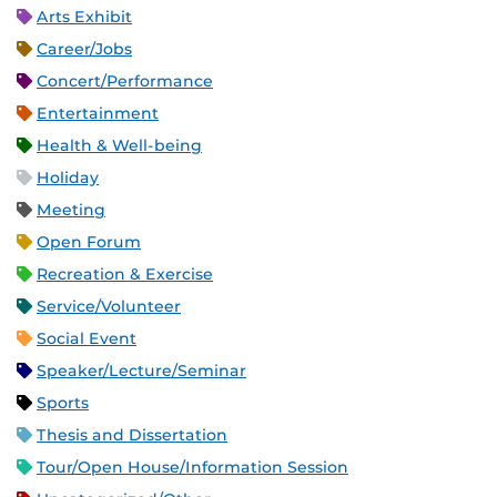
Arts Exhibit
Career/Jobs
Concert/Performance
Entertainment
Health & Well-being
Holiday
Meeting
Open Forum
Recreation & Exercise
Service/Volunteer
Social Event
Speaker/Lecture/Seminar
Sports
Thesis and Dissertation
Tour/Open House/Information Session