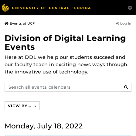
Log In
Events at UCF
Division of Digital Learning
Events
Here at DDL we help our students succeed and
our faculty teach in exciting news ways through
the innovative use of technology.
Search
SEAR
events,
calendars
VIEW BY...
Monday, July 18, 2022