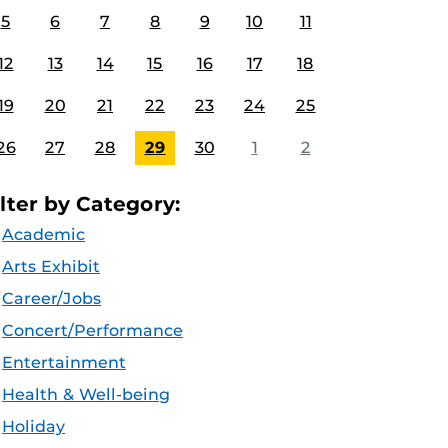
5
6
7
8
9
10
11
12
13
14
15
16
17
18
19
20
21
22
23
24
25
26
27
28
29
30
1
2
ilter by Category:
Academic
Arts Exhibit
Career/Jobs
Concert/Performance
Entertainment
Health & Well-being
Holiday