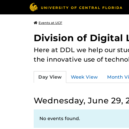
Events at UCF
Division of Digital
Here at DDL we help our stu
the innovative use of techno
Day View
Week View
Month V
Wednesday, June 29, 
No events found.