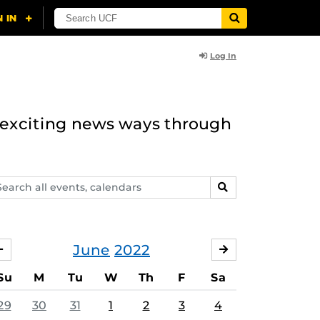
Log In
n exciting news ways through
arch
SEARCH
ents,
lendars
June
2022
MAY
JULY
Su
M
Tu
W
Th
F
Sa
29
30
31
1
2
3
4