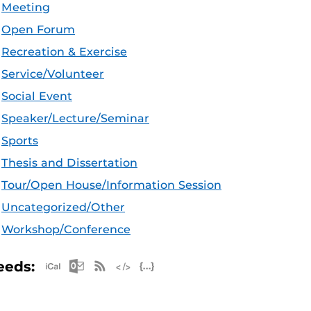
Meeting
Open Forum
Recreation & Exercise
Service/Volunteer
Social Event
Speaker/Lecture/Seminar
Sports
Thesis and Dissertation
Tour/Open House/Information Session
Uncategorized/Other
Workshop/Conference
Apple iCal Feed (ICS)
Microsoft Outlook Feed (ICS)
RSS Feed
XML Feed
JSON Feed
eeds: