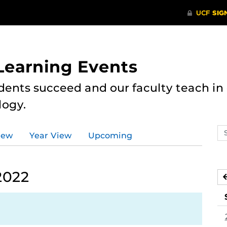
 Learning Events
dents succeed and our faculty teach i
logy.
Se
iew
Year View
Upcoming
ev
ca
2022