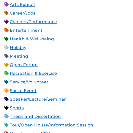
Arts Exhibit
Career/Jobs
Concert/Performance
Entertainment
Health & Well-being
Holiday
Meeting
Open Forum
Recreation & Exercise
Service/Volunteer
Social Event
Speaker/Lecture/Seminar
Sports
Thesis and Dissertation
Tour/Open House/Information Session