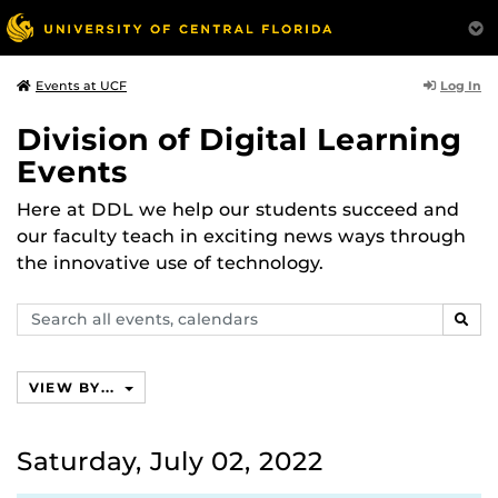
Log In
Events at UCF
Division of Digital Learning
Events
Here at DDL we help our students succeed and
our faculty teach in exciting news ways through
the innovative use of technology.
Search
SEAR
events,
calendars
VIEW BY...
Saturday, July 02, 2022