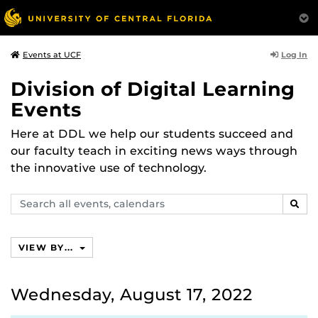
Log In
Events at UCF
Division of Digital Learning
Events
Here at DDL we help our students succeed and
our faculty teach in exciting news ways through
the innovative use of technology.
Search
SEAR
events,
calendars
VIEW BY...
Wednesday, August 17, 2022