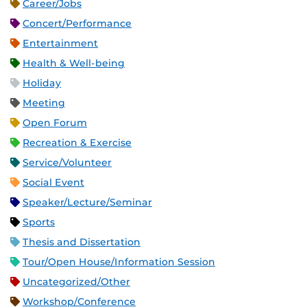
Career/Jobs
Concert/Performance
Entertainment
Health & Well-being
Holiday
Meeting
Open Forum
Recreation & Exercise
Service/Volunteer
Social Event
Speaker/Lecture/Seminar
Sports
Thesis and Dissertation
Tour/Open House/Information Session
Uncategorized/Other
Workshop/Conference