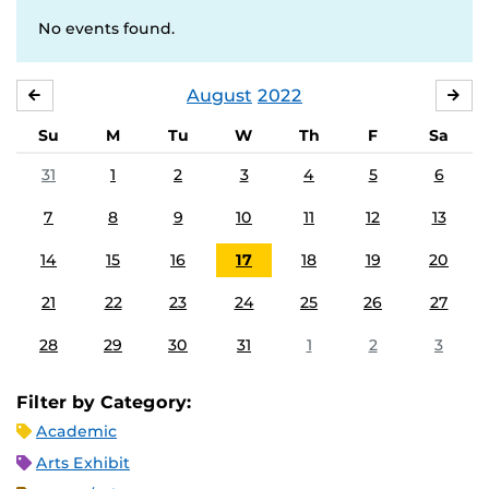
No events found.
August
2022
JULY
SE
Su
M
Tu
W
Th
F
Sa
31
1
2
3
4
5
6
7
8
9
10
11
12
13
14
15
16
17
18
19
20
21
22
23
24
25
26
27
28
29
30
31
1
2
3
Filter by Category:
Academic
Arts Exhibit