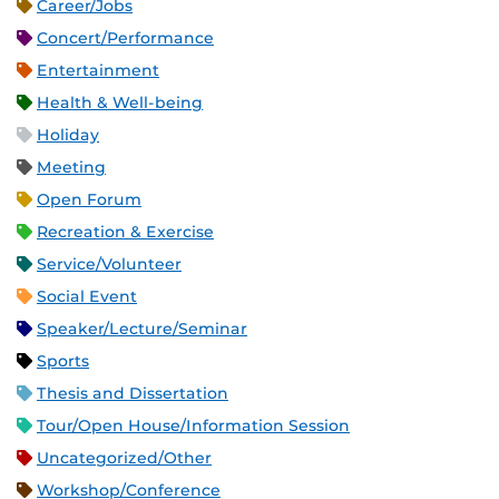
Career/Jobs
Concert/Performance
Entertainment
Health & Well-being
Holiday
Meeting
Open Forum
Recreation & Exercise
Service/Volunteer
Social Event
Speaker/Lecture/Seminar
Sports
Thesis and Dissertation
Tour/Open House/Information Session
Uncategorized/Other
Workshop/Conference