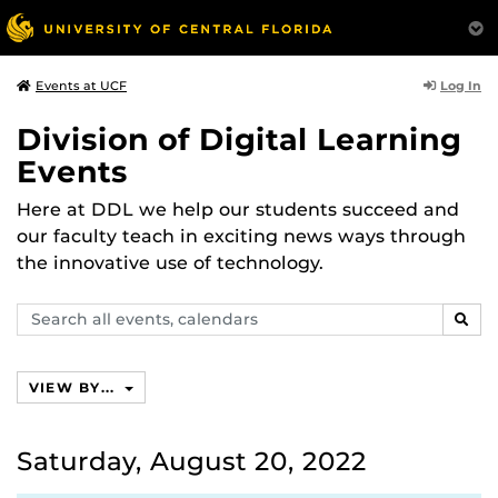
Log In
Events at UCF
Division of Digital Learning
Events
Here at DDL we help our students succeed and
our faculty teach in exciting news ways through
the innovative use of technology.
Search
SEAR
events,
calendars
VIEW BY...
Saturday, August 20, 2022