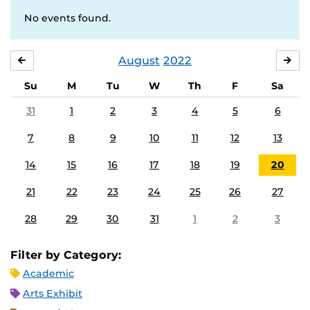
No events found.
August
2022
JULY
SE
Su
M
Tu
W
Th
F
Sa
31
1
2
3
4
5
6
7
8
9
10
11
12
13
14
15
16
17
18
19
20
21
22
23
24
25
26
27
28
29
30
31
1
2
3
Filter by Category:
Academic
Arts Exhibit