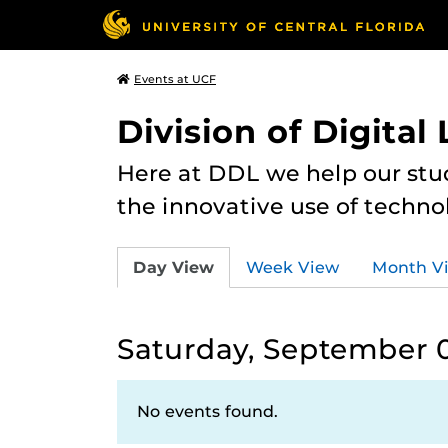
Events at UCF
Division of Digital
Here at DDL we help our stu
the innovative use of techno
Day View
Week View
Month V
Saturday, September 0
No events found.