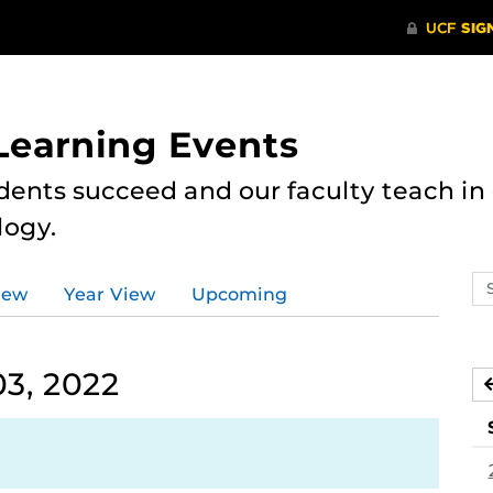
 Learning Events
dents succeed and our faculty teach i
logy.
Se
iew
Year View
Upcoming
ev
ca
3, 2022