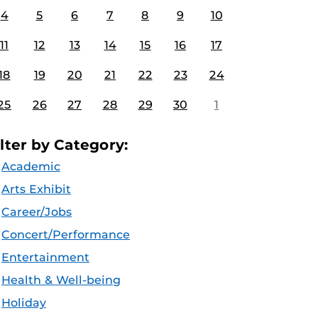
4
5
6
7
8
9
10
11
12
13
14
15
16
17
18
19
20
21
22
23
24
25
26
27
28
29
30
1
ilter by Category:
Academic
Arts Exhibit
Career/Jobs
Concert/Performance
Entertainment
Health & Well-being
Holiday