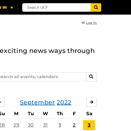
Log In
n exciting news ways through
arch
SEARCH
ents,
lendars
September
2022
AUGUST
OCTOBER
Su
M
Tu
W
Th
F
Sa
28
29
30
31
1
2
3