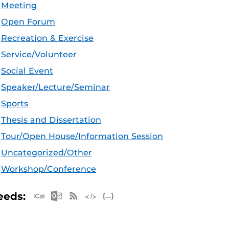
Meeting
Open Forum
Recreation & Exercise
Service/Volunteer
Social Event
Speaker/Lecture/Seminar
Sports
Thesis and Dissertation
Tour/Open House/Information Session
Uncategorized/Other
Workshop/Conference
Apple iCal Feed (ICS)
Microsoft Outlook Feed (ICS)
RSS Feed
XML Feed
JSON Feed
eeds: