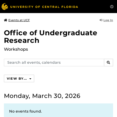
Log In
Events at UCF
Office of Undergraduate
Research
Workshops
Search
SEAR
events,
calendars
VIEW BY...
Monday, March 30, 2026
No events found.