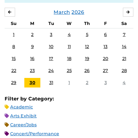
March
2026
FEBRUARY
APR
Su
M
Tu
W
Th
F
Sa
1
2
3
4
5
6
7
8
9
10
11
12
13
14
15
16
17
18
19
20
21
22
23
24
25
26
27
28
29
30
31
1
2
3
4
Filter by Category:
Academic
Arts Exhibit
Career/Jobs
Concert/Performance