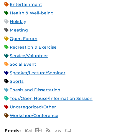
Entertainment
Health & Well-being
Holiday
Meeting
Open Forum
Recreation & Exercise
Service/Volunteer
Social Event
Speaker/Lecture/Seminar
Sports
Thesis and Dissertation
Tour/Open House/Information Session
Uncategorized/Other
Workshop/Conference
Apple iCal Feed (ICS)
Microsoft Outlook Feed (ICS)
RSS Feed
XML Feed
JSON Feed
Feeds: