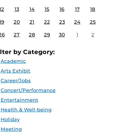
12
13
14
15
16
17
18
19
20
21
22
23
24
25
26
27
28
29
30
1
2
ilter by Category:
Academic
Arts Exhibit
Career/Jobs
Concert/Performance
Entertainment
Health & Well-being
Holiday
Meeting