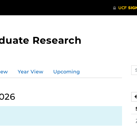
aduate Research
Se
iew
Year View
Upcoming
ev
ca
2026