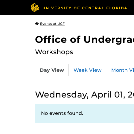
Events at UCF
Office of Undergr
Workshops
Day View
Week View
Month V
Wednesday, April 01, 
No events found.