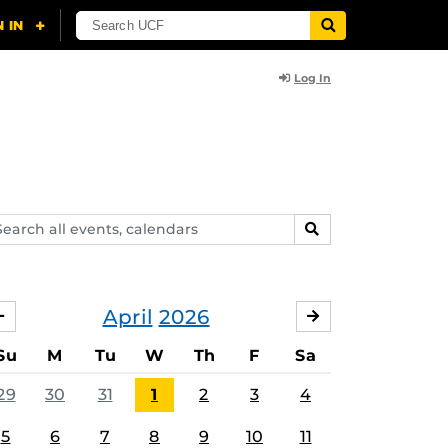
Log In
arch
SEARCH
ents,
lendars
April
2026
MARCH
MAY
Su
M
Tu
W
Th
F
Sa
29
30
31
1
2
3
4
5
6
7
8
9
10
11