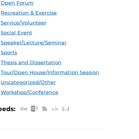
Open Forum
Recreation & Exercise
Service/Volunteer
Social Event
Speaker/Lecture/Seminar
Sports
Thesis and Dissertation
Tour/Open House/Information Session
Uncategorized/Other
Workshop/Conference
Apple iCal Feed (ICS)
Microsoft Outlook Feed (ICS)
RSS Feed
XML Feed
JSON Feed
eeds: