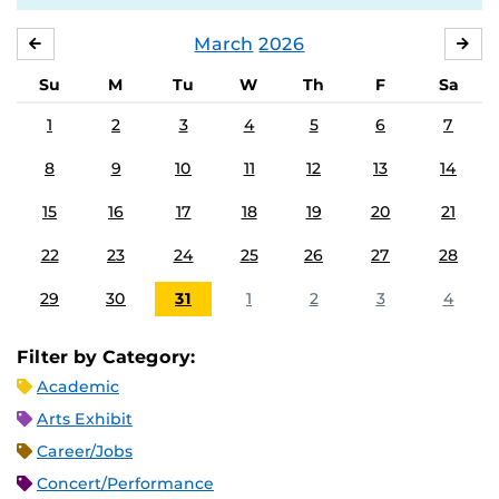
March
2026
FEBRUARY
APR
Su
M
Tu
W
Th
F
Sa
1
2
3
4
5
6
7
8
9
10
11
12
13
14
15
16
17
18
19
20
21
22
23
24
25
26
27
28
29
30
31
1
2
3
4
Filter by Category:
Academic
Arts Exhibit
Career/Jobs
Concert/Performance