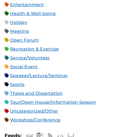
Entertainment
Health & Well-being
Holiday
Meeting
Open Forum
Recreation & Exercise
Service/Volunteer
Social Event
Speaker/Lecture/Seminar
Sports
Thesis and Dissertation
Tour/Open House/Information Session
Uncategorized/Other
Workshop/Conference
Apple iCal Feed (ICS)
Microsoft Outlook Feed (ICS)
RSS Feed
XML Feed
JSON Feed
Feeds: