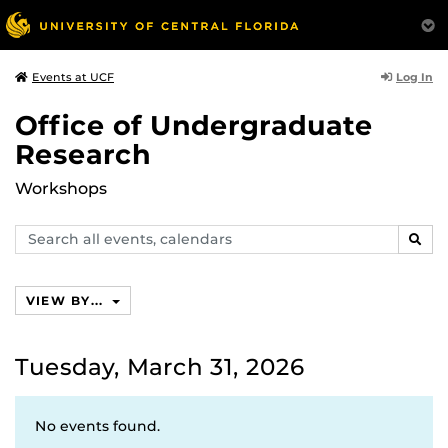
Log In
Events at UCF
Office of Undergraduate
Research
Workshops
Search
SEAR
events,
calendars
VIEW BY...
Tuesday, March 31, 2026
No events found.