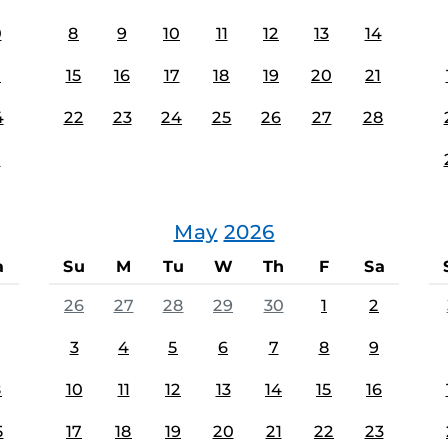
0
8
9
10
11
12
13
14
7
15
16
17
18
19
20
21
4
22
23
24
25
26
27
28
1
May
2026
a
Su
M
Tu
W
Th
F
Sa
26
27
28
29
30
1
2
3
4
5
6
7
8
9
8
10
11
12
13
14
15
16
5
17
18
19
20
21
22
23