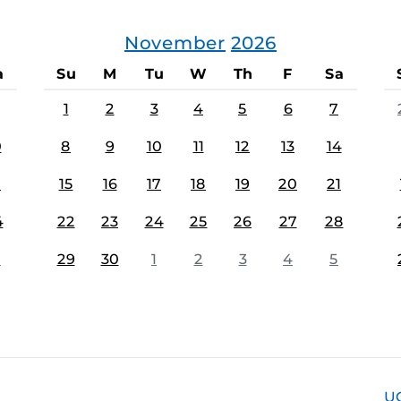
November
2026
a
Su
M
Tu
W
Th
F
Sa
1
2
3
4
5
6
7
0
8
9
10
11
12
13
14
7
15
16
17
18
19
20
21
4
22
23
24
25
26
27
28
1
29
30
1
2
3
4
5
U