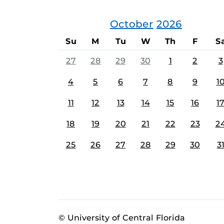
October
2026
Su
M
Tu
W
Th
F
S
27
28
29
30
1
2
3
4
5
6
7
8
9
1
11
12
13
14
15
16
1
18
19
20
21
22
23
2
25
26
27
28
29
30
3
© University of Central Florida