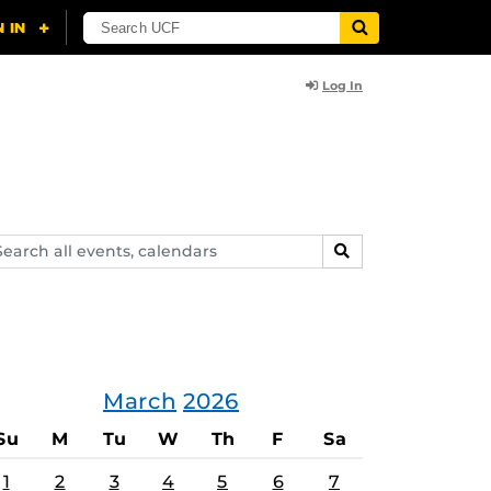
Log In
arch
SEARCH
ents,
lendars
March
2026
Su
M
Tu
W
Th
F
Sa
1
2
3
4
5
6
7