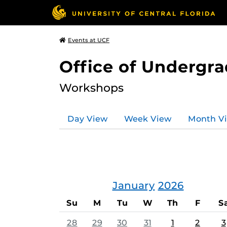
Events at UCF
Office of Undergr
Workshops
Day View
Week View
Month V
January
2026
Su
M
Tu
W
Th
F
S
28
29
30
31
1
2
3