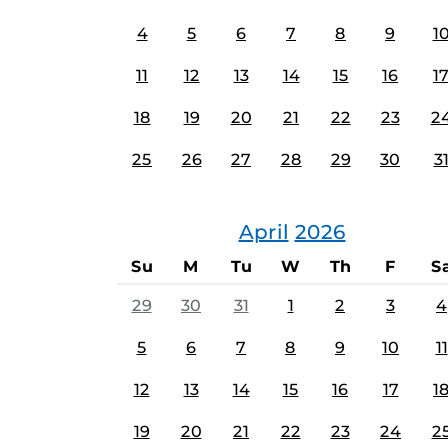
4
5
6
7
8
9
1
11
12
13
14
15
16
1
18
19
20
21
22
23
2
25
26
27
28
29
30
3
April
2026
Su
M
Tu
W
Th
F
S
29
30
31
1
2
3
4
5
6
7
8
9
10
11
12
13
14
15
16
17
1
19
20
21
22
23
24
2