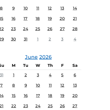
8
9
10
11
12
13
14
15
16
17
18
19
20
21
22
23
24
25
26
27
28
29
30
31
1
2
3
4
June
2026
Su
M
Tu
W
Th
F
Sa
31
1
2
3
4
5
6
7
8
9
10
11
12
13
14
15
16
17
18
19
20
21
22
23
24
25
26
27