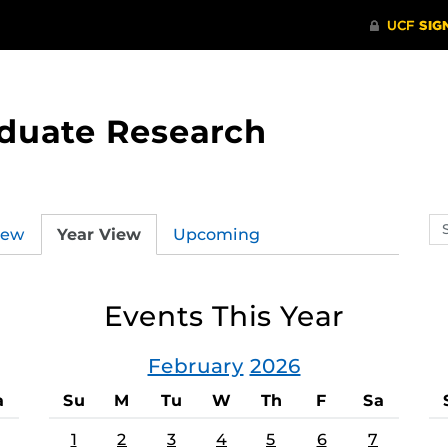
aduate Research
Se
iew
Year View
Upcoming
ev
ca
Events This Year
February
2026
a
Su
M
Tu
W
Th
F
Sa
1
2
3
4
5
6
7