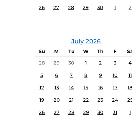
26
27
28
29
30
1
2
July
2026
Su
M
Tu
W
Th
F
S
28
29
30
1
2
3
4
5
6
7
8
9
10
11
12
13
14
15
16
17
1
19
20
21
22
23
24
2
26
27
28
29
30
31
1