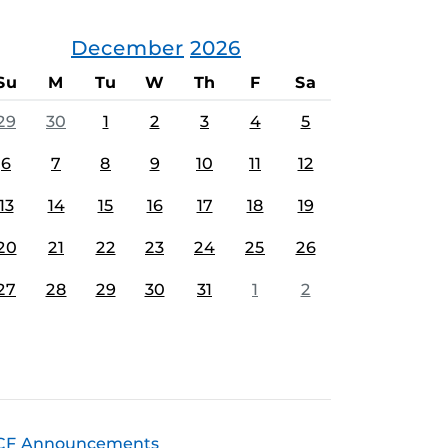
December
2026
Su
M
Tu
W
Th
F
Sa
29
30
1
2
3
4
5
6
7
8
9
10
11
12
13
14
15
16
17
18
19
20
21
22
23
24
25
26
27
28
29
30
31
1
2
CF Announcements