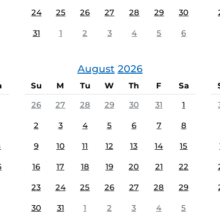
24
25
26
27
28
29
30
31
1
2
3
4
5
6
August
2026
a
Su
M
Tu
W
Th
F
Sa
26
27
28
29
30
31
1
2
3
4
5
6
7
8
8
9
10
11
12
13
14
15
5
16
17
18
19
20
21
22
23
24
25
26
27
28
29
30
31
1
2
3
4
5