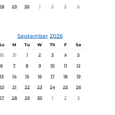
28
29
30
1
2
3
4
September
2026
Su
M
Tu
W
Th
F
Sa
30
31
1
2
3
4
5
6
7
8
9
10
11
12
13
14
15
16
17
18
19
20
21
22
23
24
25
26
27
28
29
30
1
2
3