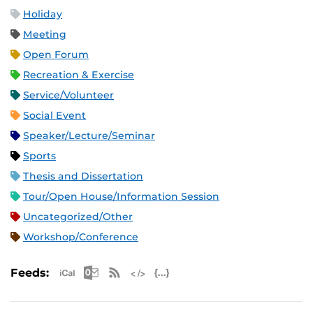
Holiday
Meeting
Open Forum
Recreation & Exercise
Service/Volunteer
Social Event
Speaker/Lecture/Seminar
Sports
Thesis and Dissertation
Tour/Open House/Information Session
Uncategorized/Other
Workshop/Conference
Apple iCal Feed (ICS)
Microsoft Outlook Feed (ICS)
RSS Feed
XML Feed
JSON Feed
Feeds: