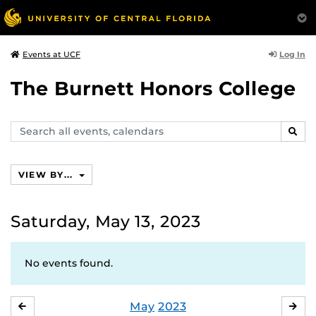
Log In
Events at UCF
The Burnett Honors College
Search
SEAR
events,
calendars
VIEW BY...
Saturday, May 13, 2023
No events found.
May
2023
APRIL
JU