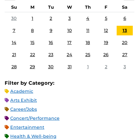
Su
M
Tu
W
Th
F
Sa
30
1
2
3
4
5
6
7
8
9
10
11
12
13
14
15
16
17
18
19
20
21
22
23
24
25
26
27
28
29
30
31
1
2
3
Filter by Category:
Academic
Arts Exhibit
Career/Jobs
Concert/Performance
Entertainment
Health & Well-being