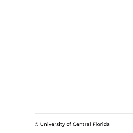
© University of Central Florida