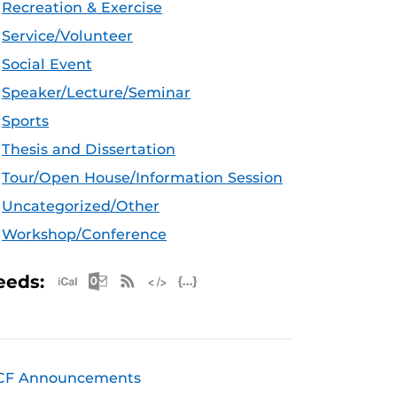
Recreation & Exercise
Service/Volunteer
Social Event
Speaker/Lecture/Seminar
Sports
Thesis and Dissertation
Tour/Open House/Information Session
Uncategorized/Other
Workshop/Conference
Apple iCal Feed (ICS)
Microsoft Outlook Feed (ICS)
RSS Feed
XML Feed
JSON Feed
eeds:
CF Announcements