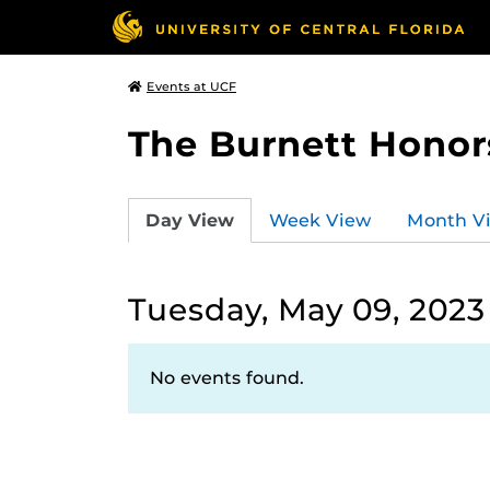
Events at UCF
The Burnett Honor
Day View
Week View
Month V
Tuesday, May 09, 2023
No events found.