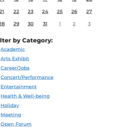
21
22
23
24
25
26
27
28
29
30
31
1
2
3
ilter by Category:
Academic
Arts Exhibit
Career/Jobs
Concert/Performance
Entertainment
Health & Well-being
Holiday
Meeting
Open Forum