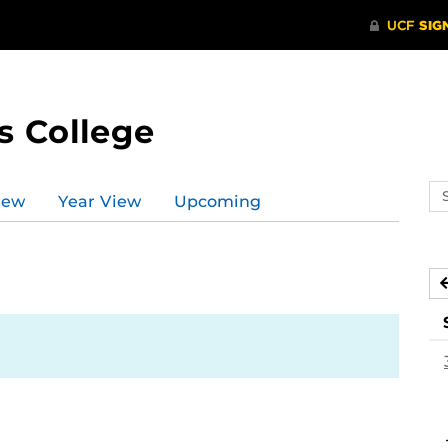
s College
Se
iew
Year View
Upcoming
ev
ca