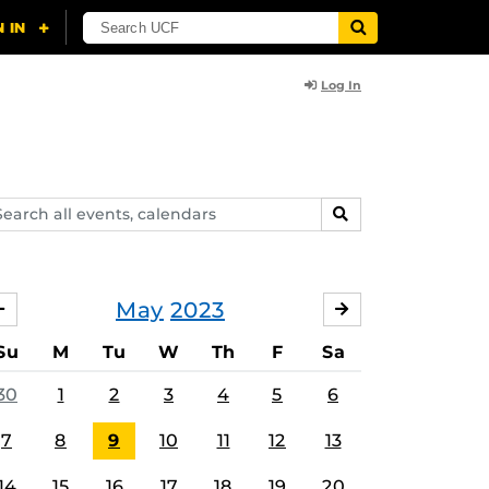
Log In
arch
SEARCH
ents,
lendars
May
2023
APRIL
JUNE
Su
M
Tu
W
Th
F
Sa
30
1
2
3
4
5
6
7
8
9
10
11
12
13
14
15
16
17
18
19
20