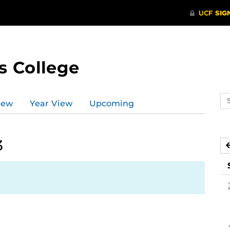
s College
Se
iew
Year View
Upcoming
ev
ca
3