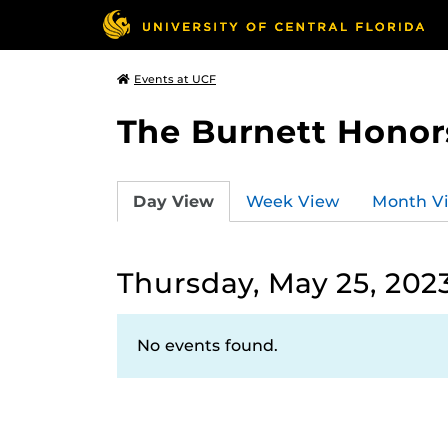
Events at UCF
The Burnett Honor
Day View
Week View
Month V
Thursday, May 25, 202
No events found.