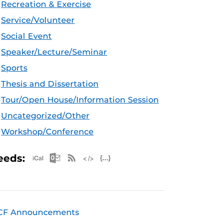
Recreation & Exercise
Service/Volunteer
Social Event
Speaker/Lecture/Seminar
Sports
Thesis and Dissertation
Tour/Open House/Information Session
Uncategorized/Other
Workshop/Conference
Apple iCal Feed (ICS)
Microsoft Outlook Feed (ICS)
RSS Feed
XML Feed
JSON Feed
eeds:
CF Announcements