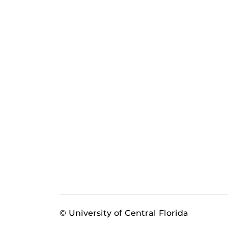
© University of Central Florida