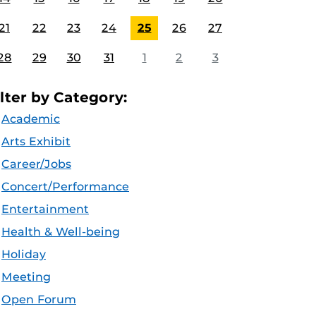
21
22
23
24
25
26
27
28
29
30
31
1
2
3
ilter by Category:
Academic
Arts Exhibit
Career/Jobs
Concert/Performance
Entertainment
Health & Well-being
Holiday
Meeting
Open Forum