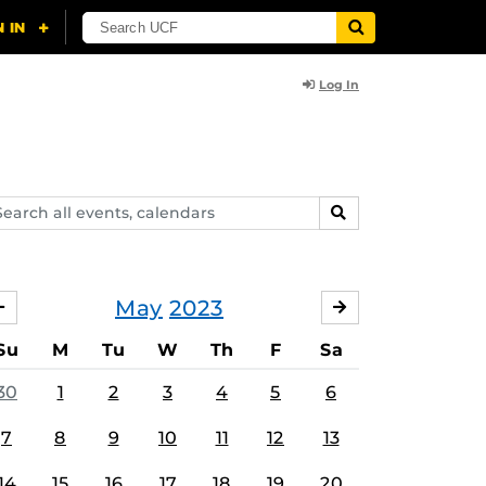
Log In
arch
SEARCH
ents,
lendars
May
2023
APRIL
JUNE
Su
M
Tu
W
Th
F
Sa
30
1
2
3
4
5
6
7
8
9
10
11
12
13
14
15
16
17
18
19
20