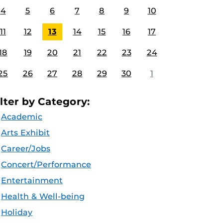
4
5
6
7
8
9
10
11
12
13
14
15
16
17
18
19
20
21
22
23
24
25
26
27
28
29
30
1
ilter by Category:
Academic
Arts Exhibit
Career/Jobs
Concert/Performance
Entertainment
Health & Well-being
Holiday