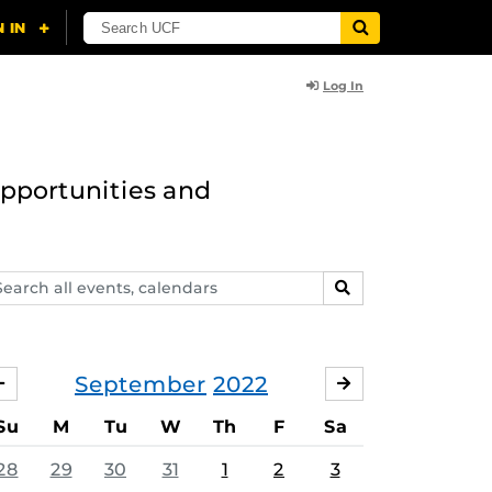
Log In
opportunities and
arch
SEARCH
ents,
lendars
September
2022
AUGUST
OCTOBER
Su
M
Tu
W
Th
F
Sa
28
29
30
31
1
2
3