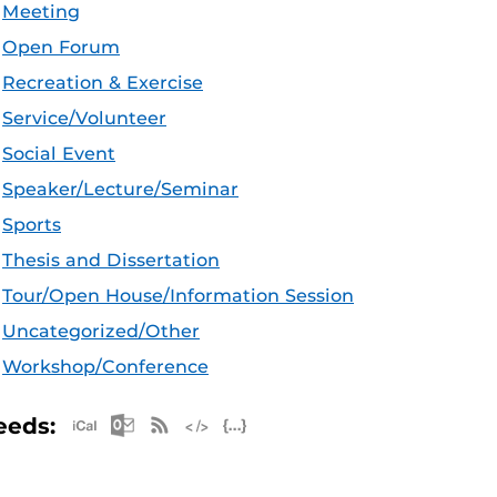
Meeting
Open Forum
Recreation & Exercise
Service/Volunteer
Social Event
Speaker/Lecture/Seminar
Sports
Thesis and Dissertation
Tour/Open House/Information Session
Uncategorized/Other
Workshop/Conference
Apple iCal Feed (ICS)
Microsoft Outlook Feed (ICS)
RSS Feed
XML Feed
JSON Feed
eeds: