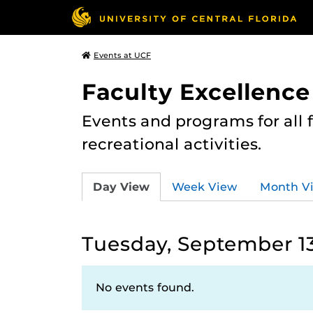
Events at UCF
Faculty Excellence
Events and programs for all
recreational activities.
Day View
Week View
Month V
Tuesday, September 13
No events found.