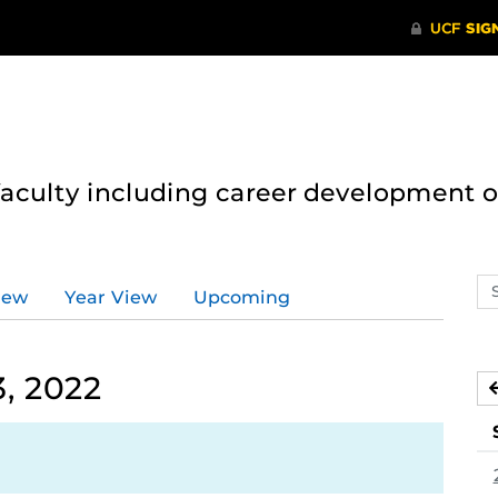
 faculty including career development 
Se
iew
Year View
Upcoming
ev
ca
, 2022