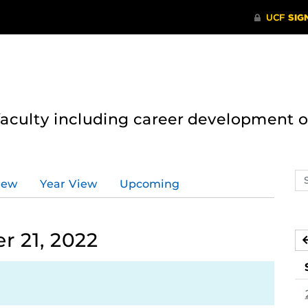
 faculty including career development 
Se
iew
Year View
Upcoming
ev
ca
 21, 2022