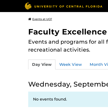
Events at UCF
Faculty Excellence
Events and programs for all
recreational activities.
Day View
Week View
Month V
Wednesday, September
No events found.