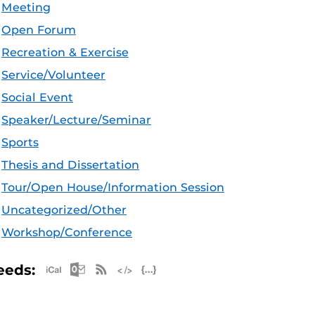
Meeting
Open Forum
Recreation & Exercise
Service/Volunteer
Social Event
Speaker/Lecture/Seminar
Sports
Thesis and Dissertation
Tour/Open House/Information Session
Uncategorized/Other
Workshop/Conference
Apple iCal Feed (ICS)
Microsoft Outlook Feed (ICS)
RSS Feed
XML Feed
JSON Feed
eeds: