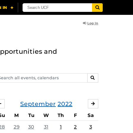
Log In
opportunities and
arch
SEARCH
ents,
lendars
September
2022
AUGUST
OCTOBER
Su
M
Tu
W
Th
F
Sa
28
29
30
31
1
2
3