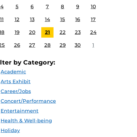
4
5
6
7
8
9
10
11
12
13
14
15
16
17
18
19
20
21
22
23
24
25
26
27
28
29
30
1
ilter by Category:
Academic
Arts Exhibit
Career/Jobs
Concert/Performance
Entertainment
Health & Well-being
Holiday